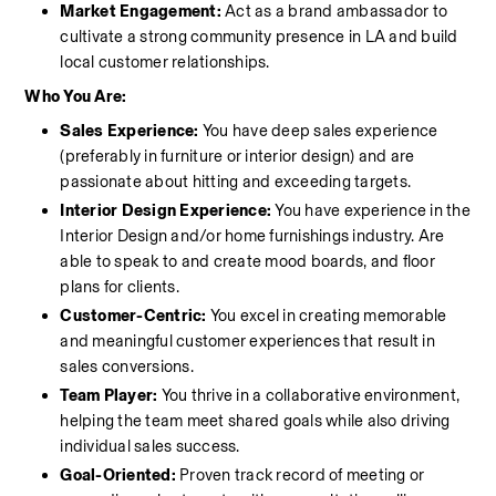
Market Engagement:
 Act as a brand ambassador to 
cultivate a strong community presence in LA and build 
local customer relationships.
Who You Are:
Sales Experience: 
You have deep
sales experience 
(preferably in furniture or interior design) and are 
passionate about hitting and exceeding targets.
Interior Design Experience: 
You have experience in the 
Interior Design and/or home furnishings industry. Are 
able to speak to and create mood boards, and floor 
plans for clients. 
Customer-Centric:
 You excel in creating memorable 
and meaningful customer experiences that result in 
sales conversions.
Team Player:
 You thrive in a collaborative environment, 
helping the team meet shared goals while also driving 
individual sales success.
Goal-Oriented:
 Proven track record of meeting or 