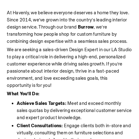
At Havenly, we believe everyone deserves a home they love. 
Since 2014, we’ve grown into the country’s leading interior 
design service. Through our brand 
Burrow
, we’re 
transforming how people shop for custom furniture by 
combining design expertise with a seamless sales process.
We are seeking a sales-driven Design Expert in our LA Studio 
to play a critical role in delivering a high-end, personalized 
customer experience while driving sales growth. If you’re 
passionate about interior design, thrive in a fast-paced 
environment, and love exceeding sales goals, this 
opportunity is for you!
What You’ll Do:
Achieve Sales Targets:
 Meet and exceed monthly 
sales quotas by delivering exceptional customer service 
and expert product knowledge.
Client Consultations:
 Engage clients both in-store and 
virtually, consulting them on furniture selections and 