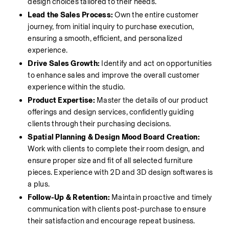
design choices tailored to their needs.
Lead the Sales Process:
 Own the entire customer 
journey, from initial inquiry to purchase execution, 
ensuring a smooth, efficient, and personalized 
experience.
Drive Sales Growth:
 Identify and act on opportunities 
to enhance sales and improve the overall customer 
experience within the studio.
Product Expertise:
 Master the details of our product 
offerings and design services, confidently guiding 
clients through their purchasing decisions.
Spatial Planning & Design Mood Board Creation:
Work with clients to complete their room design, and 
ensure proper size and fit of all selected furniture 
pieces. Experience with 2D and 3D design softwares is 
a plus. 
Follow-Up & Retention:
 Maintain proactive and timely 
communication with clients post-purchase to ensure 
their satisfaction and encourage repeat business.