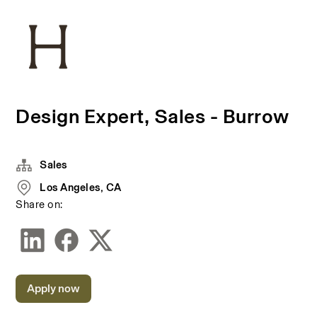
Design Expert, Sales - Burrow
Sales
Los Angeles, CA
Share on:
Apply now