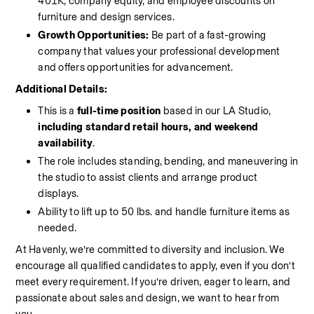
401K, company equity, and employee discounts on 
furniture and design services.
Growth Opportunities:
 Be part of a fast-growing 
company that values your professional development 
and offers opportunities for advancement.
Additional Details:
This is a 
full-time position
 based in our LA Studio, 
including standard retail hours, and weekend 
availability
.
The role includes standing, bending, and maneuvering in 
the studio to assist clients and arrange product 
displays.
Ability to lift up to 50 lbs. and handle furniture items as 
needed.
At Havenly, we’re committed to diversity and inclusion. We 
encourage all qualified candidates to apply, even if you don’t 
meet every requirement. If you’re driven, eager to learn, and 
passionate about sales and design, we want to hear from 