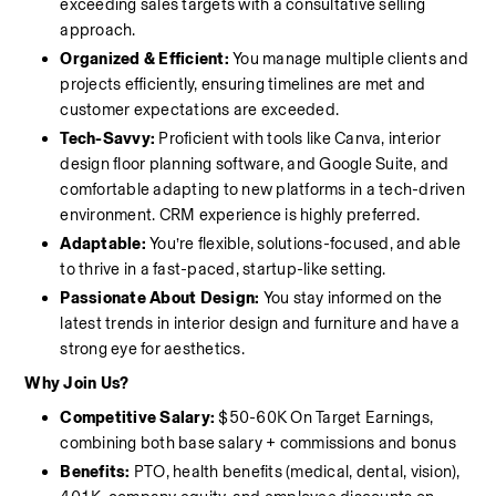
exceeding sales targets with a consultative selling 
approach.
Organized & Efficient:
 You manage multiple clients and 
projects efficiently, ensuring timelines are met and 
customer expectations are exceeded.
Tech-Savvy:
 Proficient with tools like Canva, interior 
design floor planning software, and Google Suite, and 
comfortable adapting to new platforms in a tech-driven 
environment. CRM experience is highly preferred. 
Adaptable:
 You’re flexible, solutions-focused, and able 
to thrive in a fast-paced, startup-like setting.
Passionate About Design:
 You stay informed on the 
latest trends in interior design and furniture and have a 
strong eye for aesthetics.
Why Join Us?
Competitive Salary: 
$50-60K On Target Earnings, 
combining both base salary + commissions and bonus
Benefits:
 PTO, health benefits (medical, dental, vision), 