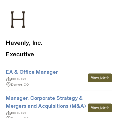
Havenly, Inc.
Executive
EA & Office Manager
View job
Executive
Denver, CO
Manager, Corporate Strategy &
Mergers and Acquisitions (M&A)
View job
Executive