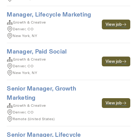
Manager, Lifecycle Marketing
Growth & Creative
View job
Denver, CO
New York, NY
Manager, Paid Social
Growth & Creative
View job
Denver, CO
New York, NY
Senior Manager, Growth
Marketing
View job
Growth & Creative
Denver, CO
Remote (United States)
Senior Manager, Lifecycle