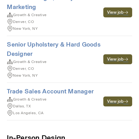
Marketing
View job
Growth & Creative
Denver, CO
New York, NY
Senior Upholstery & Hard Goods
Designer
View job
Growth & Creative
Denver, CO
New York, NY
Trade Sales Account Manager
Growth & Creative
View job
Dallas, TX
Los Angeles, CA
In-Person Design