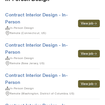
Contract Interior Design - In-
Person
View job
In-Person Design
Remote (Connecticut, US)
Contract Interior Design - In-
Person
View job
In-Person Design
Remote (New Jersey, US)
Contract Interior Design - In-
Person
View job
In-Person Design
Remote (Washington, District of Columbia, US)