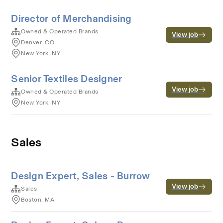
Director of Merchandising
Owned & Operated Brands
View job
Denver, CO
New York, NY
Senior Textiles Designer
View job
Owned & Operated Brands
New York, NY
Sales
Design Expert, Sales - Burrow
View job
Sales
Boston, MA