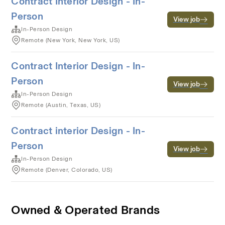
Contract Interior Design - In-
Person
View job
In-Person Design
Remote (New York, New York, US)
Contract Interior Design - In-
Person
View job
In-Person Design
Remote (Austin, Texas, US)
Contract interior Design - In-
Person
View job
In-Person Design
Remote (Denver, Colorado, US)
Owned & Operated Brands