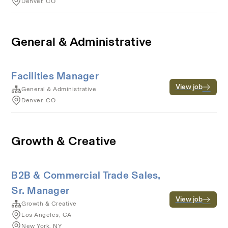
Denver, CO
General & Administrative
Facilities Manager
View job
General & Administrative
Denver, CO
Growth & Creative
B2B & Commercial Trade Sales,
Sr. Manager
View job
Growth & Creative
Los Angeles, CA
New York, NY