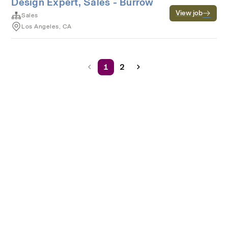
Design Expert, Sales - Burrow
View job
Sales
Los Angeles, CA
1
2
Terms of service
Privacy
Cookies
Powered by Rippling