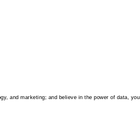
gy, and marketing; and believe in the power of data, you m