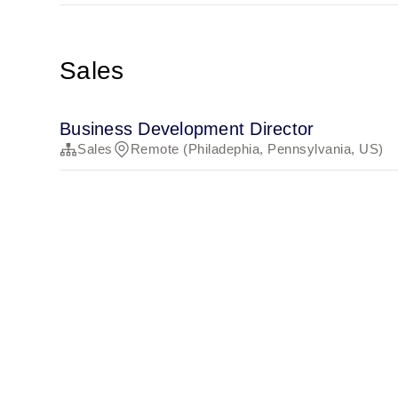
Sales
Business Development Director
Sales
Remote (Philadephia, Pennsylvania, US)