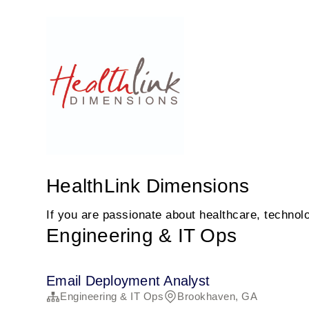
HealthLink Dimensions
If you are passionate about healthcare, technolo
Engineering & IT Ops
Email Deployment Analyst
Engineering & IT Ops
Brookhaven, GA