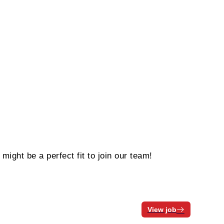
ight be a perfect fit to join our team!
View job