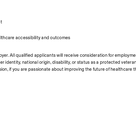
t
lthcare accessibility and outcomes
r. All qualified applicants will receive consideration for employmen
er identity, national origin, disability, or status as a protected vetera
ion, if you are passionate about improving the future of healthcare th