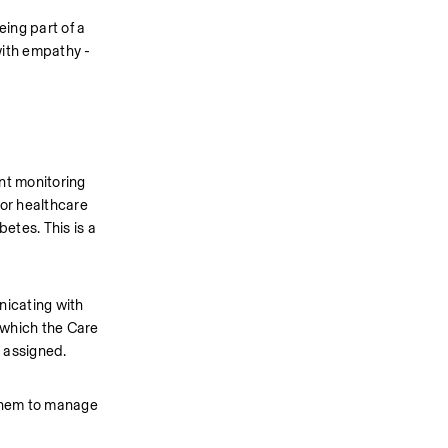
ng part of a 
ith empathy - 
nt monitoring 
or healthcare 
tes. This is a 
icating with 
 which the Care 
 assigned.  
 them to manage 