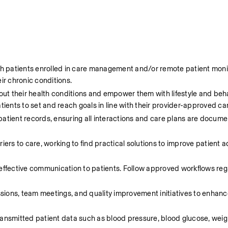
h patients enrolled in care management and/or remote patient monit
r chronic conditions.
ut their health conditions and empower them with lifestyle and beha
tients to set and reach goals in line with their provider-approved ca
atient records, ensuring all interactions and care plans are docume
ers to care, working to find practical solutions to improve patient 
effective communication to patients. Follow approved workflows reg
essions, team meetings, and quality improvement initiatives to enhanc
ansmitted patient data such as blood pressure, blood glucose, weigh