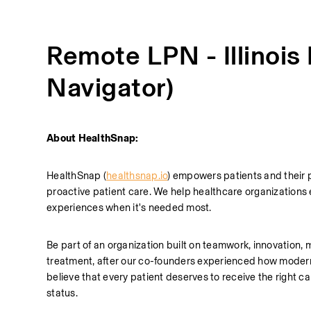
Remote LPN - Illinois
Navigator)
About HealthSnap:
HealthSnap (
healthsnap.io
) empowers patients and their 
proactive patient care. We help healthcare organizations 
experiences when it's needed most.
Be part of an organization built on teamwork, innovation, m
treatment, after our co-founders experienced how modern h
believe that every patient deserves to receive the right care
status. 