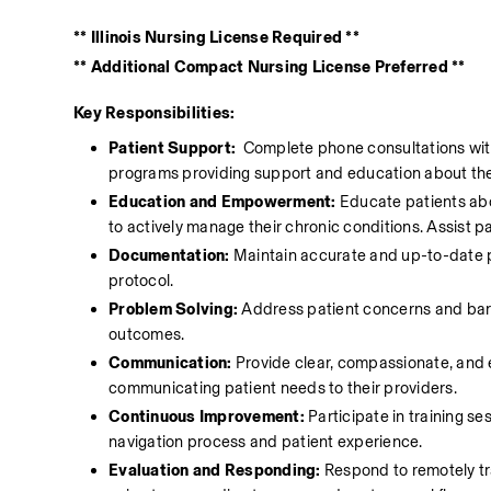
** Illinois Nursing License Required **
** Additional Compact Nursing License Preferred **
Key Responsibilities:
Patient Support: 
 Complete phone consultations wit
programs providing support and education about thei
Education and Empowerment:
 Educate patients abo
to actively manage their chronic conditions. Assist pa
Documentation:
 Maintain accurate and up-to-date p
protocol.
Problem Solving:
 Address patient concerns and barri
outcomes.
Communication:
 Provide clear, compassionate, and 
communicating patient needs to their providers. 
Continuous Improvement:
 Participate in training s
navigation process and patient experience. 
Evaluation and Responding:
 Respond to remotely tr