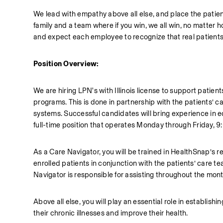
We lead with empathy above all else, and place the patien
family and a team where if you win, we all win, no matter
and expect each employee to recognize that real patients
Position Overview:
We are hiring LPN's with Illinois license to support pati
programs. This is done in partnership with the patients’ c
systems. Successful candidates will bring experience in e
full-time position that operates Monday through Friday, 9
As a Care Navigator, you will be trained in HealthSnap’s r
enrolled patients in conjunction with the patients’ care t
Navigator is responsible for assisting throughout the month
Above all else, you will play an essential role in establis
their chronic illnesses and improve their health. 