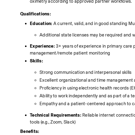
oximetry according to approved partner workflows. 
Qualifications:
Education:
 A current, valid, and in good standing 
Additional state licenses may be required and 
Experience:
 3+ years of experience in primary care p
management/remote patient monitoring 
Skills:
Strong communication and interpersonal skills
Excellent organizational and time management a
Proficiency in using electronic health records
Ability to work independently and as part of a 
Empathy and a patient-centered approach to c
Technical Requirements:
 Reliable internet connect
tools (e.g., Zoom, Slack)
Benefits: