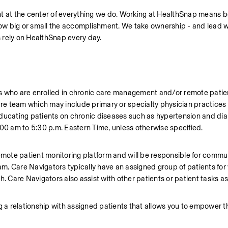
t at the center of everything we do. Working at HealthSnap means bei
 how big or small the accomplishment. We take ownership - and lead w
 rely on HealthSnap every day.
ents who are enrolled in chronic care management and/or remote patie
are team which may include primary or specialty physician practices 
ducating patients on chronic diseases such as hypertension and diabe
:00 am to 5:30 p.m. Eastern Time, unless otherwise specified. 
emote patient monitoring platform and will be responsible for commun
eam. Care Navigators typically have an assigned group of patients for
. Care Navigators also assist with other patients or patient tasks as
hing a relationship with assigned patients that allows you to empower