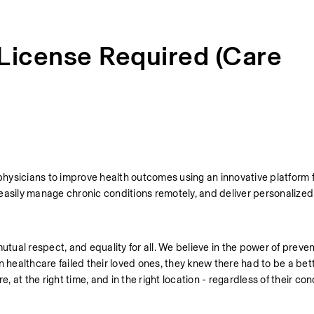
 License Required (Care
physicians to improve health outcomes using an innovative platform f
easily manage chronic conditions remotely, and deliver personalized 
utual respect, and equality for all. We believe in the power of preven
ealthcare failed their loved ones, they knew there had to be a bett
, at the right time, and in the right location - regardless of their cond