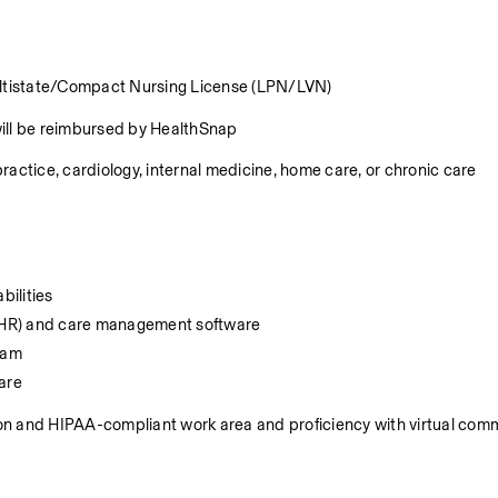
Multistate/Compact Nursing License (LPN/LVN)
will be reimbursed by HealthSnap
ractice, cardiology, internal medicine, home care, or chronic care 
bilities
 (EHR) and care management software
team
are
ion and HIPAA-compliant work area and proficiency with virtual comm