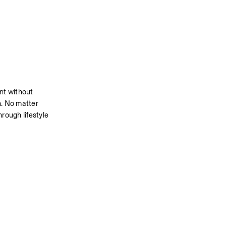
t without 
n. No matter 
rough lifestyle 