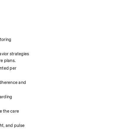
oring 
vior strategies 
re plans.
nted per 
adherence and 
arding 
e the care 
t, and pulse 