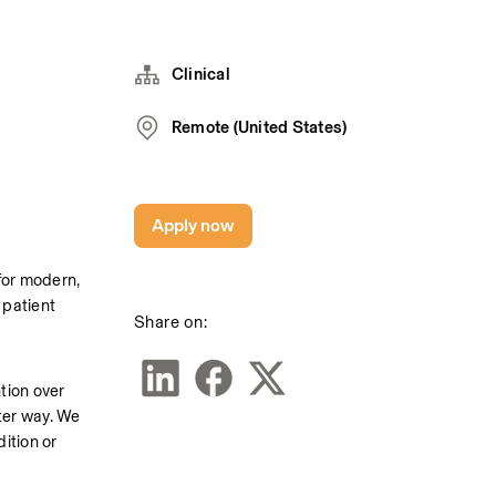
Clinical
Remote (United States)
Apply now
or modern, 
patient 
Share on:
tion over 
er way. We 
ition or 