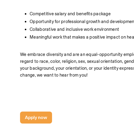
Competitive salary and benefits package
Opportunity for professional growth and developmen
Collaborative and inclusive work environment
Meaningful work that makes a positive impact on hea
We embrace diversity and are an equal-opportunity employe
regard to race, color, religion, sex, sexual orientation, gend
your background, your orientation, or your identity express
change, we want to hear from you!
Apply now