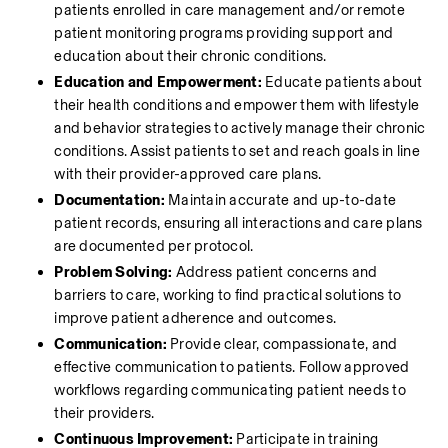
patients enrolled in care management and/or remote 
patient monitoring programs providing support and 
education about their chronic conditions.
Education and Empowerment:
 Educate patients about 
their health conditions and empower them with lifestyle 
and behavior strategies to actively manage their chronic 
conditions. Assist patients to set and reach goals in line 
with their provider-approved care plans.
Documentation:
 Maintain accurate and up-to-date 
patient records, ensuring all interactions and care plans 
are documented per protocol.
Problem Solving:
 Address patient concerns and 
barriers to care, working to find practical solutions to 
improve patient adherence and outcomes.
Communication:
 Provide clear, compassionate, and 
effective communication to patients. Follow approved 
workflows regarding communicating patient needs to 
their providers. 
Continuous Improvement:
 Participate in training 