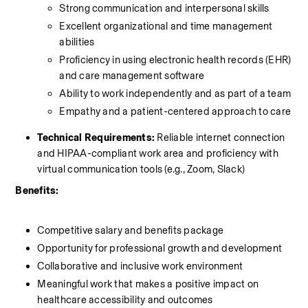
Strong communication and interpersonal skills
Excellent organizational and time management 
abilities
Proficiency in using electronic health records (EHR) 
and care management software
Ability to work independently and as part of a team
Empathy and a patient-centered approach to care
Technical Requirements:
 Reliable internet connection 
and HIPAA-compliant work area and proficiency with 
virtual communication tools (e.g., Zoom, Slack)
Benefits:
Competitive salary and benefits package
Opportunity for professional growth and development
Collaborative and inclusive work environment
Meaningful work that makes a positive impact on 
healthcare accessibility and outcomes