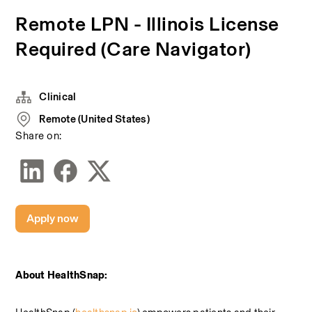
Remote LPN - Illinois License
Required (Care Navigator)
Clinical
Remote (United States)
Share on:
Apply now
About HealthSnap: