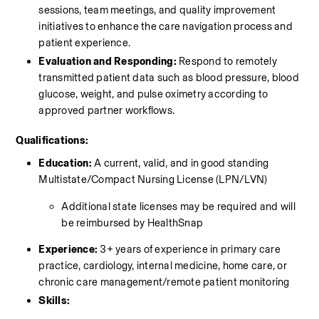
sessions, team meetings, and quality improvement 
initiatives to enhance the care navigation process and 
patient experience. 
Evaluation and Responding:
 Respond to remotely 
transmitted patient data such as blood pressure, blood 
glucose, weight, and pulse oximetry according to 
approved partner workflows. 
Qualifications:
Education:
 A current, valid, and in good standing 
Multistate/Compact Nursing License (LPN/LVN)
Additional state licenses may be required and will 
be reimbursed by HealthSnap
Experience:
 3+ years of experience in primary care 
practice, cardiology, internal medicine, home care, or 
chronic care management/remote patient monitoring 
Skills: