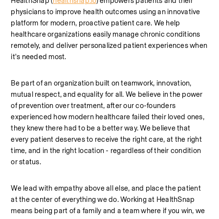
HealthSnap (
healthsnap.io
) empowers patients and their 
physicians to improve health outcomes using an innovative 
platform for modern, proactive patient care. We help 
healthcare organizations easily manage chronic conditions 
remotely, and deliver personalized patient experiences when 
it's needed most.
Be part of an organization built on teamwork, innovation, 
mutual respect, and equality for all. We believe in the power 
of prevention over treatment, after our co-founders 
experienced how modern healthcare failed their loved ones, 
they knew there had to be a better way. We believe that 
every patient deserves to receive the right care, at the right 
time, and in the right location - regardless of their condition 
or status. 
We lead with empathy above all else, and place the patient 
at the center of everything we do. Working at HealthSnap 
means being part of a family and a team where if you win, we 