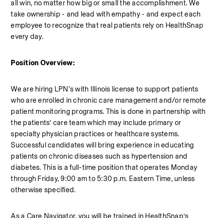
all win, no matter how big or small the accomplishment. We 
take ownership - and lead with empathy - and expect each 
employee to recognize that real patients rely on HealthSnap 
every day.
Position Overview:
We are hiring LPN's with Illinois license to support patients 
who are enrolled in chronic care management and/or remote 
patient monitoring programs. This is done in partnership with 
the patients’ care team which may include primary or 
specialty physician practices or healthcare systems. 
Successful candidates will bring experience in educating 
patients on chronic diseases such as hypertension and 
diabetes. This is a full-time position that operates Monday 
through Friday, 9:00 am to 5:30 p.m. Eastern Time, unless 
otherwise specified. 
As a Care Navigator, you will be trained in HealthSnap’s 