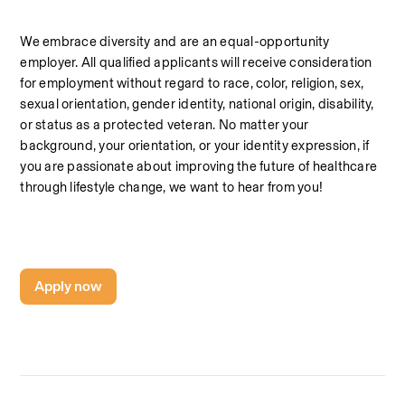
We embrace diversity and are an equal-opportunity 
employer. All qualified applicants will receive consideration 
for employment without regard to race, color, religion, sex, 
sexual orientation, gender identity, national origin, disability, 
or status as a protected veteran. No matter your 
background, your orientation, or your identity expression, if 
you are passionate about improving the future of healthcare 
through lifestyle change, we want to hear from you!
Apply now