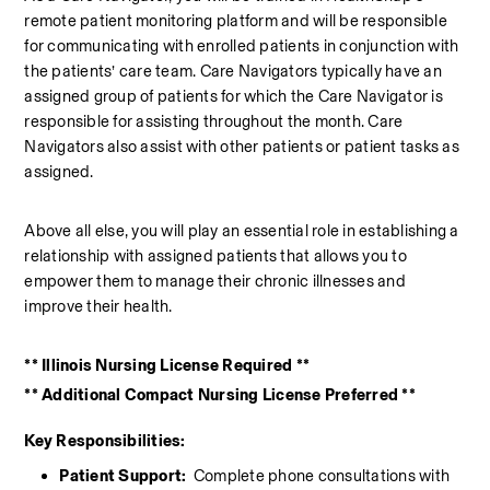
remote patient monitoring platform and will be responsible 
for communicating with enrolled patients in conjunction with 
the patients’ care team. Care Navigators typically have an 
assigned group of patients for which the Care Navigator is 
responsible for assisting throughout the month. Care 
Navigators also assist with other patients or patient tasks as 
assigned.  
Above all else, you will play an essential role in establishing a 
relationship with assigned patients that allows you to 
empower them to manage their chronic illnesses and 
improve their health. 
** Illinois Nursing License Required **
** Additional Compact Nursing License Preferred **
Key Responsibilities:
Patient Support: 
 Complete phone consultations with 