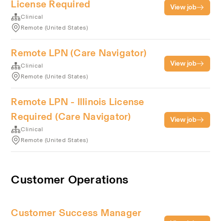
License Required
View job
Clinical
Remote (United States)
Remote LPN (Care Navigator)
View job
Clinical
Remote (United States)
Remote LPN - Illinois License
Required (Care Navigator)
View job
Clinical
Remote (United States)
Customer Operations
Customer Success Manager