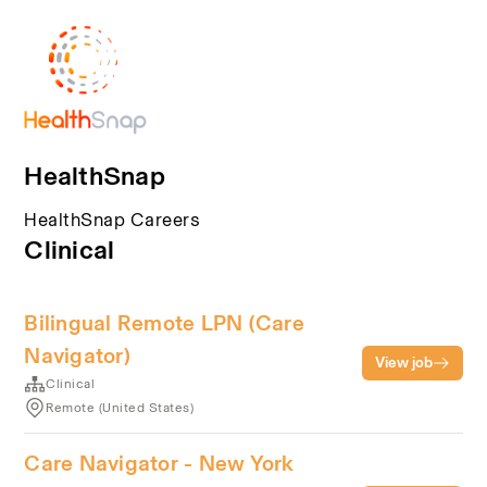
HealthSnap
HealthSnap Careers
Clinical
Bilingual Remote LPN (Care
Navigator)
View job
Clinical
Remote (United States)
Care Navigator - New York