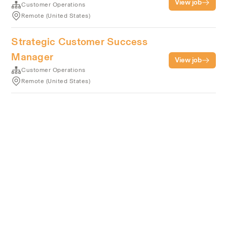
View job
Customer Operations
Remote (United States)
Strategic Customer Success
Manager
View job
Customer Operations
Remote (United States)