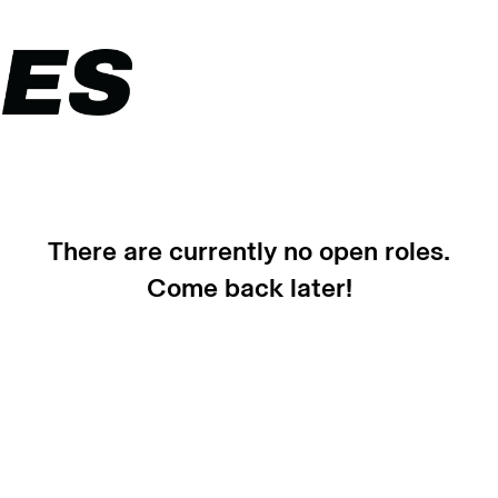
There are currently no open roles.
Come back later!