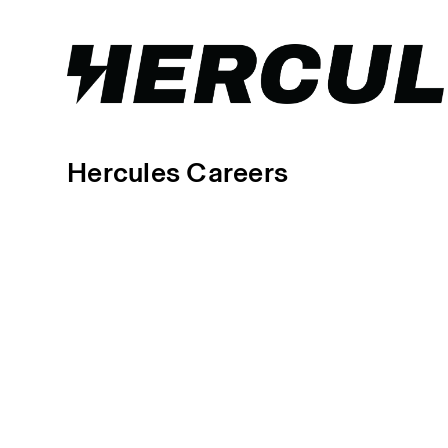
Hercules Careers