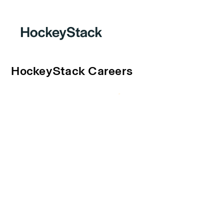
HockeyStack Careers