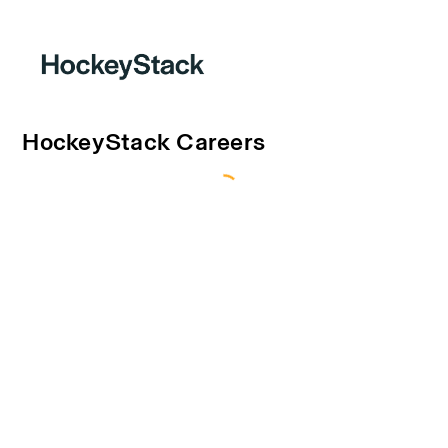
HockeyStack Careers