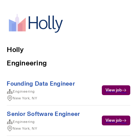
Holly
Engineering
Founding Data Engineer
View job
Engineering
New York, NY
Senior Software Engineer
View job
Engineering
New York, NY