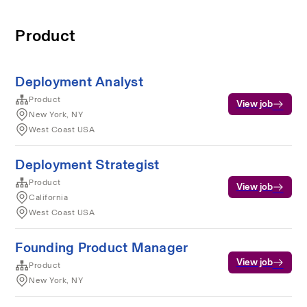
Product
Deployment Analyst
Product
View job
New York, NY
West Coast USA
Deployment Strategist
Product
View job
California
West Coast USA
Founding Product Manager
View job
Product
New York, NY