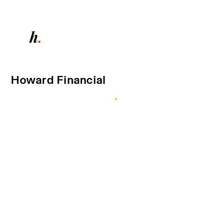
Howard Financial