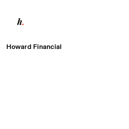
Howard Financial