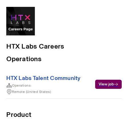
HTX Labs Careers
Operations
HTX Labs Talent Community
View job
Operations
Remote (United States)
Product