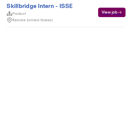
Skillbridge Intern - ISSE
View job
Product
Remote (United States)