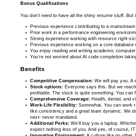
Bonus Qualifications
You don't need to have all the shiny resume stuff. But if 
Previous experience contributing to a mainstream 
Prior work in a performance engineering environmen
Strong experience working with resource right-si
Previous experience working on a core database e
You enjoy reading and writing academic computer s
You're not worried about AI code completion takin
Benefits
Competitive Compensation:
 We will pay you. A 
Stock options: 
Everyone says this. But we reache
profitable. The stock is quite something. You can fi
Comprehensive Coverage:
 Health, dental, and v
Work-Life Flexibility:
 Somewhat. You can work rem
like consistency and a great team dynamic. We do o
next- never mandated.
Additional Perks:
 We'll buy you a laptop. Whiche
expect nothing less of you. And yes, of course, IT
Innovative Environment:
 A culture like no other