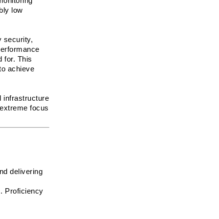
onitoring 
ly low 
security, 
performance 
for. This 
o achieve 
infrastructure 
 extreme focus 
d delivering 
 Proficiency 