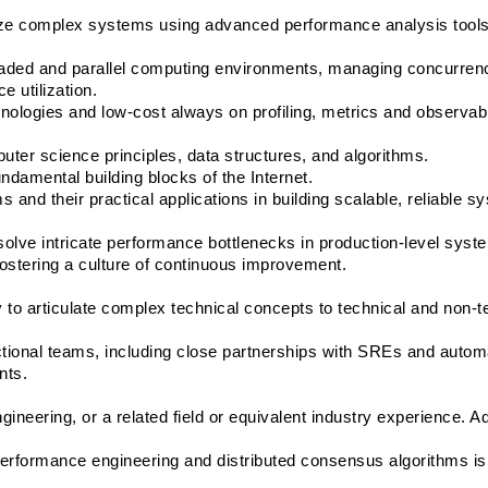
imize complex systems using advanced performance analysis tools
eaded and parallel computing environments, managing concurrenc
e utilization.
nologies and low-cost always on profiling, metrics and observabil
ter science principles, data structures, and algorithms.
damental building blocks of the Internet.
 and their practical applications in building scalable, reliable s
resolve intricate performance bottlenecks in production-level syst
fostering a culture of continuous improvement.
y to articulate complex technical concepts to technical and non-te
tional teams, including close partnerships with SREs and automa
nts.
neering, or a related field or equivalent industry experience. A
performance engineering and distributed consensus algorithms is