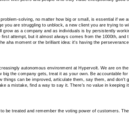
roblem-solving, no matter how big or small, is essential if we ar
 you are struggling to unblock, a new client you are trying to win
ll grow as a company and as individuals is by persistently workin
irst attempt, but it almost always comes from the 1000th, and th
the aha moment or the brilliant idea: it’s having the perseverance 
increasingly autonomous environment at Hypervolt. We are on the 
 big the company gets, treat it as your own. Be accountable for i
ow things can be improved, articulate them, say them, and don’t go
 a mistake, find a way to say it. There’s no value in keeping it 
 to be treated and remember the voting power of customers. They