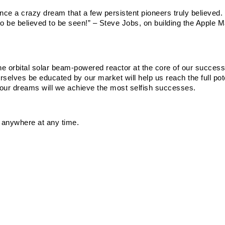
 a crazy dream that a few persistent pioneers truly believed. 
o be believed to be seen!” – Steve Jobs, on building the Apple M
e orbital solar beam-powered reactor at the core of our success,
rselves be educated by our market will help us reach the full poten
o our dreams will we achieve the most selfish successes.
 anywhere at any time.