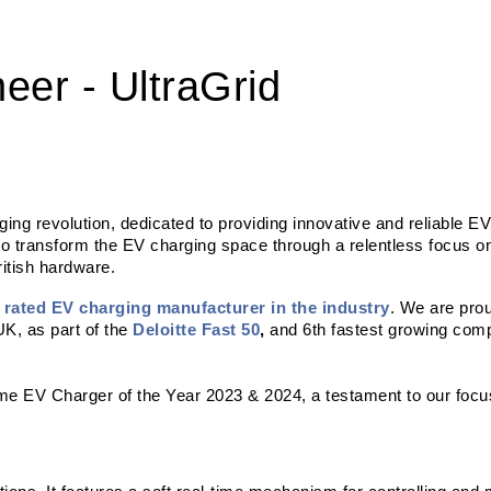
eer - UltraGrid
arging revolution, dedicated to providing innovative and reliable EV
to transform the EV charging space through a relentless focus o
itish hardware. 
t rated EV charging manufacturer in the industry
. We are prou
K, as part of the 
Deloitte Fast 50
,
 and 6th fastest growing com
ome EV Charger of the Year 2023 & 2024, a testament to our focus