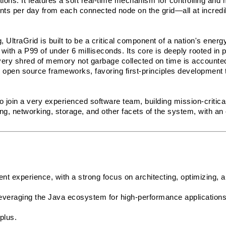
ions. It features a soft real-time mechanism for controlling and m
nts per day from each connected node on the grid—all at incredib
UltraGrid is built to be a critical component of a nation's energy 
ith a P99 of under 6 milliseconds. Its core is deeply rooted in 
very shred of memory not garbage collected on time is accounted 
open source frameworks, favoring first-principles development t
to join a very experienced software team, building mission-critical 
g, networking, storage, and other facets of the system, with an
t experience, with a strong focus on architecting, optimizing, an
everaging the Java ecosystem for high-performance applications.
plus.