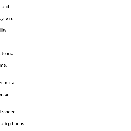
 and 
y, and 
ity.
ystems.
ems.
chnical 
tion 
dvanced 
 a big bonus.