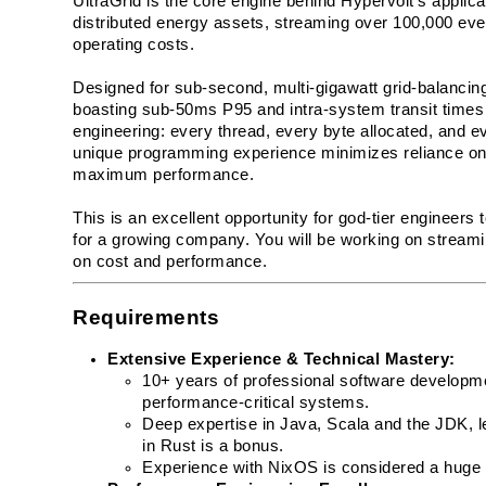
UltraGrid is the core engine behind Hypervolt's applicat
distributed energy assets, streaming over 100,000 eve
operating costs.
Designed for sub-second, multi-gigawatt grid-balancing, 
boasting sub-50ms P95 and intra-system transit times w
engineering: every thread, every byte allocated, and e
unique programming experience minimizes reliance on 
maximum performance.
This is an excellent opportunity for god-tier engineers 
for a growing company. You will be working on streamin
on cost and performance. 
Requirements
Extensive Experience & Technical Mastery:
10+ years of professional software developmen
performance-critical systems.
Deep expertise in Java, Scala and the JDK, l
in Rust is a bonus.
Experience with NixOS is considered a huge 