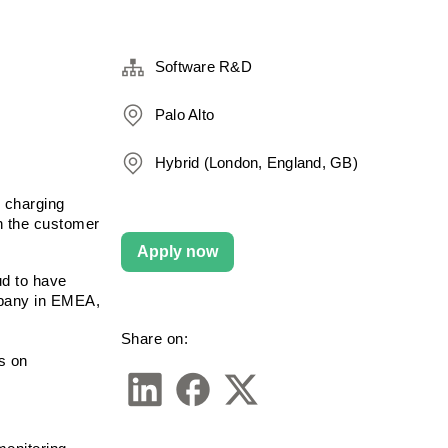
Software R&D
Palo Alto
Hybrid (London, England, GB)
 charging 
n the customer 
Apply now
d to have 
pany in EMEA, 
Share on:
 on 