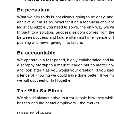
Be persistent
What we aim to do is not always going to be easy, and p
achieve our mission. Whether it be a technical challenge
logistical puzzle you need to solve, the only way we wi
through to a solution. Success seldom comes from the f
between success and failure often isn’t intelligence or 
pushing and never giving in to failure.
Be accountable
We operate in a fast-paced, highly collaborative and 
a scrappy startup to a market leader, but no matter how
and look after it as you would your creation. If you kn
silence of knowing we could have done better. If we make
we will succeed or fail together.
The ‘Ello Sir Ethos
We should always strive to treat people how they wish
bosses and the actual employers—the market.
Dare to dream