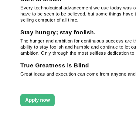
Every technological advancement we use today was once
have to be seen to be believed, but some things have t
selling computer of all time.
Stay hungry; stay foolish.
The hunger and ambition for continuous success are th
ability to stay foolish and humble and continue to let ou
ambition. Only through the most selfless dedication t
True Greatness is Blind
Great ideas and execution can come from anyone and
Apply now