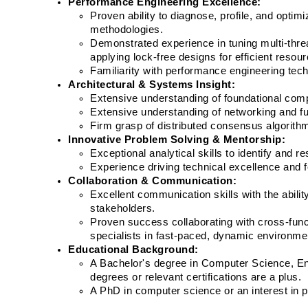
Performance Engineering Excellence:
Proven ability to diagnose, profile, and opt
methodologies.
Demonstrated experience in tuning multi-thr
applying lock-free designs for efficient resourc
Familiarity with performance engineering tech
Architectural & Systems Insight:
Extensive understanding of foundational compu
Extensive understanding of networking and fun
Firm grasp of distributed consensus algorithms
Innovative Problem Solving & Mentorship:
Exceptional analytical skills to identify and 
Experience driving technical excellence and 
Collaboration & Communication:
Excellent communication skills with the abilit
stakeholders.
Proven success collaborating with cross-func
specialists in fast-paced, dynamic environme
Educational Background:
A Bachelor's degree in Computer Science, Engi
degrees or relevant certifications are a plus.
A PhD in computer science or an interest in 