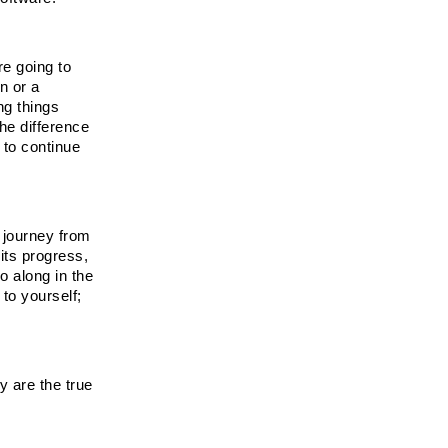
e going to 
 or a 
g things 
e difference 
to continue 
journey from 
ts progress, 
 along in the 
to yourself; 
 are the true 