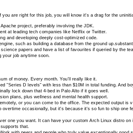
you are right for this job, you will know it's a drag for the uniniti
Apache project, preferably involving the JDK.
t at leading tech companies like Netflix or Twitter.
zing and developing deeply cost-optimized code.
ngine, such as building a database from the ground up.
substant
cience papers and have a list of favourites if queried by the t
g your job anytime soon.
sum of money. Every month. You'll really like it.
d "Series D levels" with less than $10M in total funding. And boy
nally lock down that 4-bed in Palo Alto if it goes well.
ision plans, plus wellness and mental health support.
otely, or you can come to the office. The expected output is v
vertime occasionally, but it's because it's so fun to ship one fea
ver one you want. It can have your custom Arch Linux distro on i
 supports that.
. Work with peers and people who truly value exceptionally good 