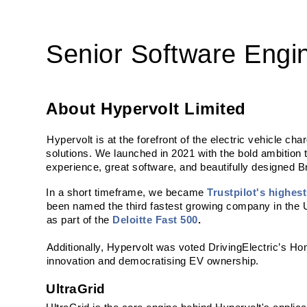
Senior Software Engin
About Hypervolt Limited
Hypervolt is at the forefront of the electric vehicle ch
solutions. We launched in 2021 with the bold ambition 
experience, great software, and beautifully designed Br
In a short timeframe, we became 
Trustpilot's highes
been named the third fastest growing company in the U
as part of the 
Deloitte Fast 500
.
Additionally, Hypervolt was voted DrivingElectric’s H
innovation and democratising EV ownership.
UltraGrid