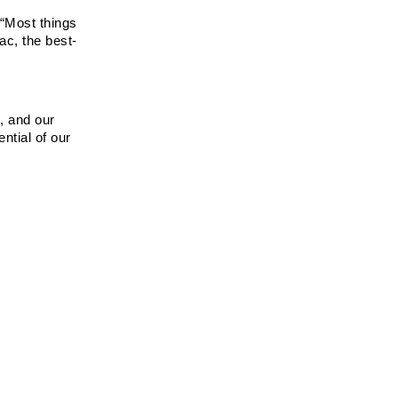
“Most things 
ac, the best-
 and our 
tial of our 