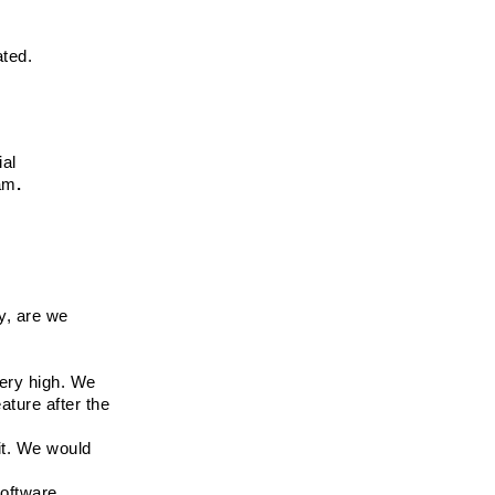
ated. 
ial
eam
.
, are we 
ery high. We 
ture after the 
t. We would 
software.