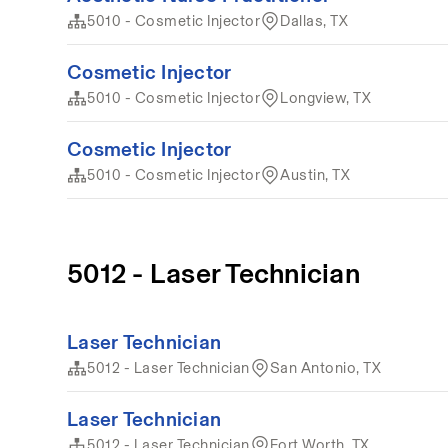
5010 - Cosmetic Injector
Dallas, TX
Cosmetic Injector
5010 - Cosmetic Injector
Longview, TX
Cosmetic Injector
5010 - Cosmetic Injector
Austin, TX
5012 - Laser Technician
Laser Technician
5012 - Laser Technician
San Antonio, TX
Laser Technician
5012 - Laser Technician
Fort Worth, TX