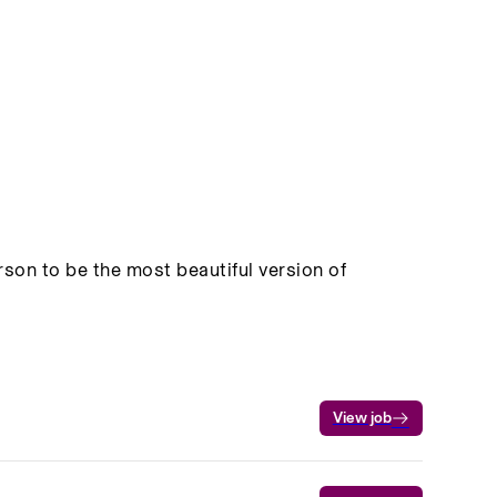
on to be the most beautiful version of
View job