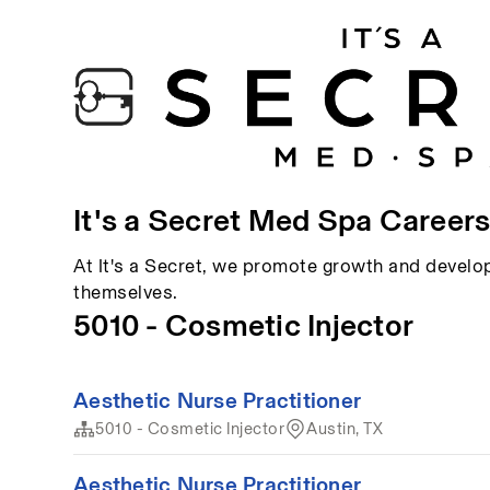
It's a Secret Med Spa Career
At It's a Secret, we promote growth and devel
themselves.
5010 - Cosmetic Injector
Aesthetic Nurse Practitioner
5010 - Cosmetic Injector
Austin, TX
Aesthetic Nurse Practitioner