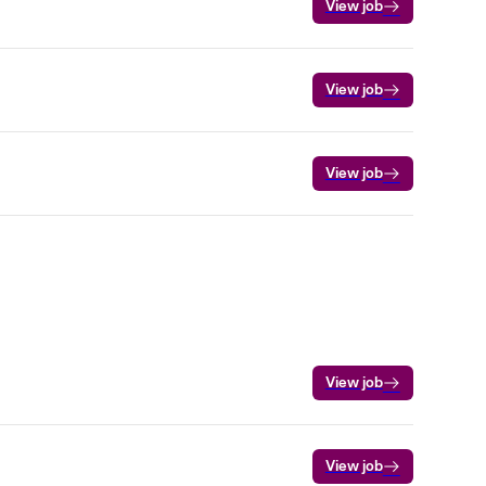
View job
View job
View job
View job
View job