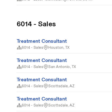
6014 - Sales
Treatment Consultant
6014 - Sales
Houston, TX
Treatment Consultant
6014 - Sales
San Antonio, TX
Treatment Consultant
6014 - Sales
Scottsdale, AZ
Treatment Consultant
6014 - Sales
Scottsdale, AZ