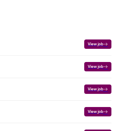
View job
View job
View job
View job