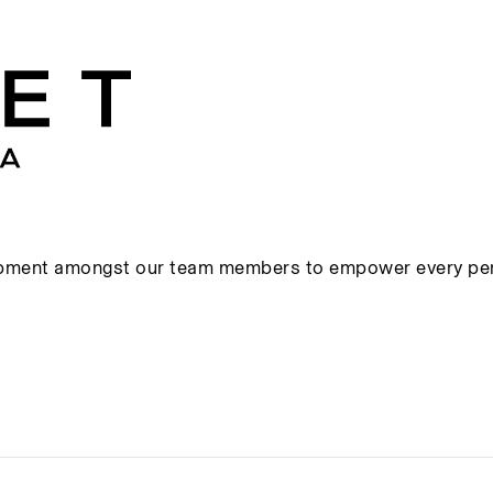
s
opment amongst our team members to empower every pers