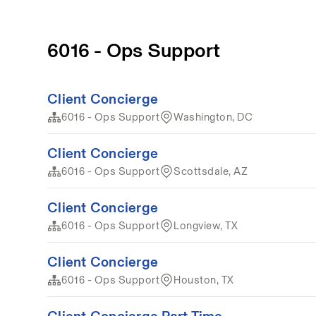
6016 - Ops Support
Client Concierge
6016 - Ops Support
Washington, DC
Client Concierge
6016 - Ops Support
Scottsdale, AZ
Client Concierge
6016 - Ops Support
Longview, TX
Client Concierge
6016 - Ops Support
Houston, TX
Client Concierge Part Time