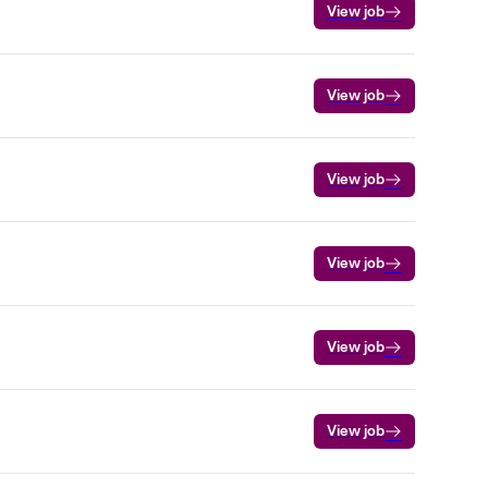
View job
View job
View job
View job
View job
View job