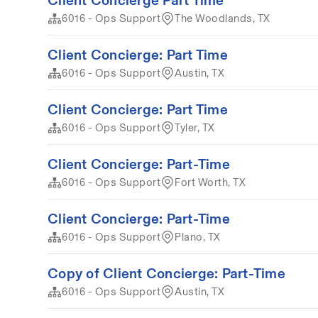
6016 - Ops Support
The Woodlands, TX
Client Concierge: Part Time
6016 - Ops Support
Austin, TX
Client Concierge: Part Time
6016 - Ops Support
Tyler, TX
Client Concierge: Part-Time
6016 - Ops Support
Fort Worth, TX
Client Concierge: Part-Time
6016 - Ops Support
Plano, TX
Copy of Client Concierge: Part-Time
6016 - Ops Support
Austin, TX