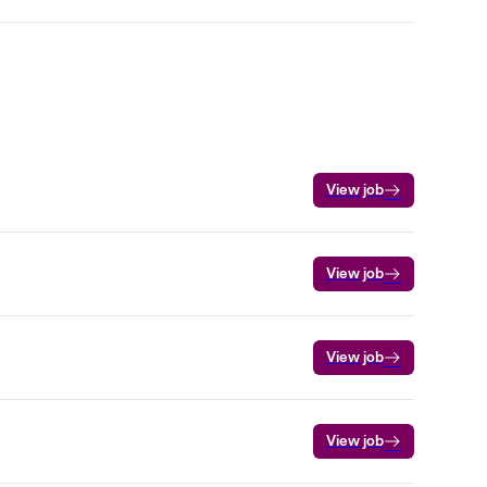
View job
View job
View job
View job