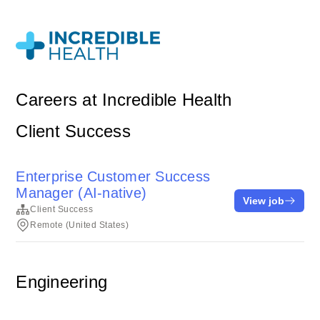
Careers at Incredible Health
Client Success
Enterprise Customer Success
Manager (AI-native)
View job
Client Success
Remote (United States)
Engineering