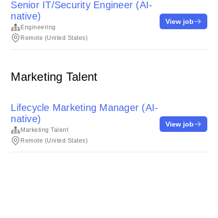
Senior IT/Security Engineer (AI-
native)
View job
Engineering
Remote (United States)
Marketing Talent
Lifecycle Marketing Manager (AI-
native)
View job
Marketing Talent
Remote (United States)