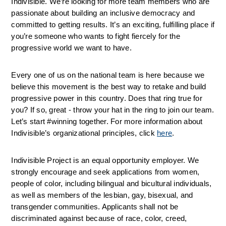
Indivisible. We’re looking for more team members who are 
passionate about building an inclusive democracy and 
committed to getting results. It’s an exciting, fulfilling place if 
you’re someone who wants to fight fiercely for the 
progressive world we want to have.
Every one of us on the national team is here because we 
believe this movement is the best way to retake and build 
progressive power in this country. Does that ring true for 
you? If so, great - throw your hat in the ring to join our team. 
Let’s start #winning together. For more information about 
Indivisible’s organizational principles, click 
here
.
Indivisible Project is an equal opportunity employer. We 
strongly encourage and seek applications from women, 
people of color, including bilingual and bicultural individuals, 
as well as members of the lesbian, gay, bisexual, and 
transgender communities. Applicants shall not be 
discriminated against because of 
race, color, creed, 