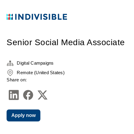
Senior Social Media Associate
Digital Campaigns
Remote (United States)
Share on:
Apply now