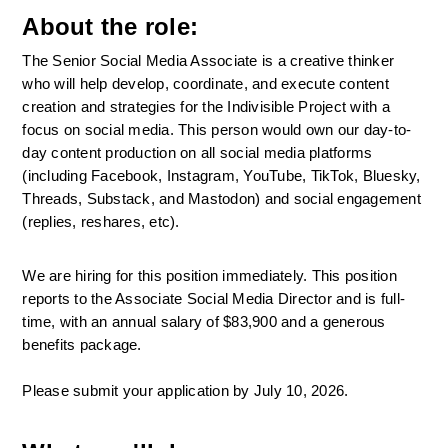
About the role:
The Senior Social Media Associate is a creative thinker 
who will help develop, coordinate, and execute content 
creation and strategies for the Indivisible Project with a 
focus on social media. This person would own our day-to-
day content production on all social media platforms 
(including Facebook, Instagram, YouTube, TikTok, Bluesky, 
Threads, Substack, and Mastodon) and social engagement 
(replies, reshares, etc).
We are hiring for this position immediately. This position 
reports to the Associate Social Media Director and is full-
time, with an annual salary of $83,900 and a generous 
benefits package. 
Please submit your application by July 10, 2026.