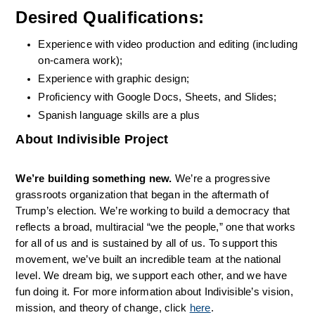
Desired Qualifications:
Experience with video production and editing (including 
on-camera work);
Experience with graphic design;
Proficiency with Google Docs, Sheets, and Slides;
Spanish language skills are a plus 
About Indivisible Project
We’re building something new.
 We’re a progressive 
grassroots organization that began in the aftermath of 
Trump’s election. We’re working to build a democracy that 
reflects a broad, multiracial “we the people,” one that works 
for all of us and is sustained by all of us. To support this 
movement, we’ve built an incredible team at the national 
level. We dream big, we support each other, and we have 
fun doing it. For more information about Indivisible’s vision, 
mission, and theory of change, click 
here
.                             