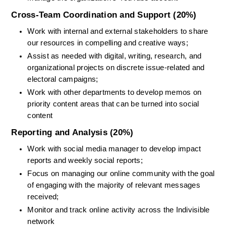
Cross-Team Coordination and Support (20%)
Work with internal and external stakeholders to share 
our resources in compelling and creative ways;
Assist as needed with digital, writing, research, and 
organizational projects on discrete issue-related and 
electoral campaigns;
Work with other departments to develop memos on 
priority content areas that can be turned into social 
content
Reporting and Analysis (20%)
Work with social media manager to develop impact 
reports and weekly social reports;
Focus on managing our online community with the goal 
of engaging with the majority of relevant messages 
received;
Monitor and track online activity across the Indivisible 
network