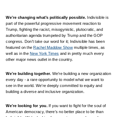
We’re changing what’s politically possible. 
Indivisible is 
part of the powerful progressive movement reaction to 
Trump, fighting the racist, misogynistic, plutocratic, and 
authoritarian agenda trumpeted by Trump and the GOP 
congress. Don’t take our word for it; Indivisible has been 
featured on the 
Rachel Maddow Show
 multiple times, as 
well as in the 
New York Times
 and in pretty much every 
other major news outlet in the country.
We’re building together. 
We’re building a new organization 
every day - a rare opportunity to model what we want to 
see in the world. We’re deeply committed to equity and 
building a diverse and inclusive organization.
We’re looking for you. 
If you want to fight for the soul of 
American democracy, there’s no better place to be than 