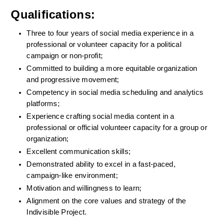
Qualifications:
Three to four years of social media experience in a 
professional or volunteer capacity for a political 
campaign or non-profit;
Committed to building a more equitable organization 
and progressive movement;
Competency in social media scheduling and analytics 
platforms;
Experience crafting social media content in a 
professional or official volunteer capacity for a group or 
organization;
Excellent communication skills;
Demonstrated ability to excel in a fast-paced, 
campaign-like environment;
Motivation and willingness to learn;
Alignment on the core values and strategy of the 
Indivisible Project.