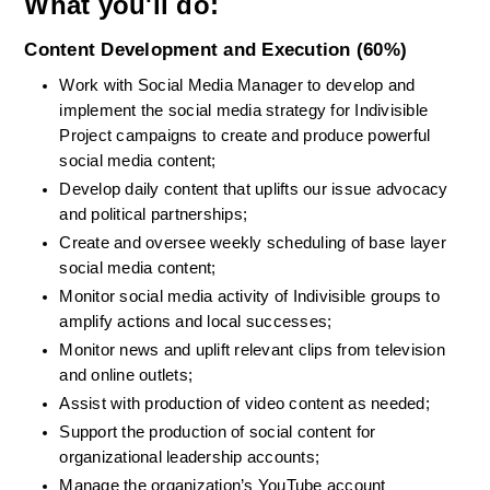
What you'll do:
Content Development and Execution (60%)
Work with Social Media Manager to develop and 
implement the social media strategy for Indivisible 
Project campaigns to create and produce powerful 
social media content;
Develop daily content that uplifts our issue advocacy 
and political partnerships;
Create and oversee weekly scheduling of base layer 
social media content;
Monitor social media activity of Indivisible groups to 
amplify actions and local successes;
Monitor news and uplift relevant clips from television 
and online outlets;
Assist with production of video content as needed;
Support the production of social content for 
organizational leadership accounts;
Manage the organization’s YouTube account