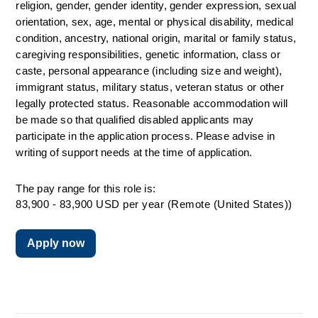
religion, gender, gender identity, gender expression, sexual 
orientation, sex, age, mental or physical disability, medical 
condition, ancestry, national origin, marital or family status, 
caregiving responsibilities, genetic information, class or 
caste, personal appearance (including size and weight), 
immigrant status, military status, veteran status or other 
legally protected status. 
Reasonable accommodation will 
be made so that qualified disabled applicants may 
participate in the application process. Please advise in 
writing of support needs at the time of application.
The pay range for this role is:
83,900 - 83,900 USD per year (Remote (United States))
Apply now