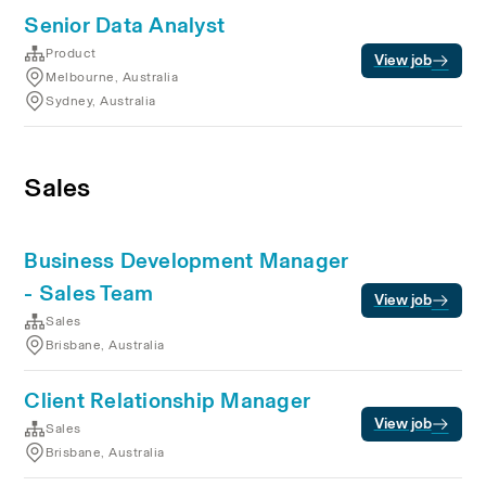
Senior Data Analyst
Product
View job
Melbourne, Australia
Sydney, Australia
Sales
Business Development Manager
- Sales Team
View job
Sales
Brisbane, Australia
Client Relationship Manager
View job
Sales
Brisbane, Australia