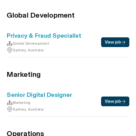
Global Development
Privacy & Fraud Specialist
View job
Global Development
Sydney, Australia
Marketing
Senior Digital Designer
View job
Marketing
Sydney, Australia
Operations