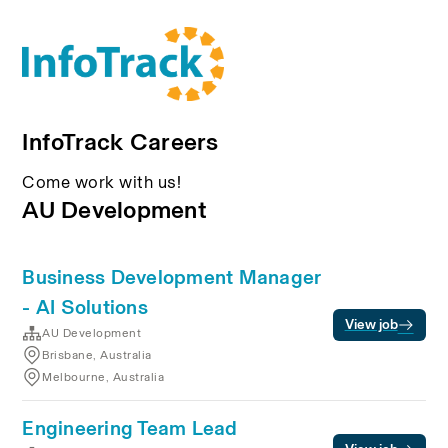
InfoTrack Careers
Come work with us!
AU Development
Business Development Manager
- AI Solutions
View job
AU Development
Brisbane, Australia
Melbourne, Australia
Engineering Team Lead