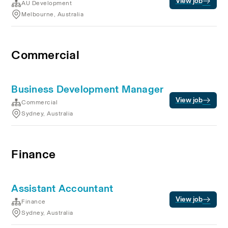
View job
AU Development
Melbourne, Australia
Commercial
Business Development Manager
View job
Commercial
Sydney, Australia
Finance
Assistant Accountant
View job
Finance
Sydney, Australia