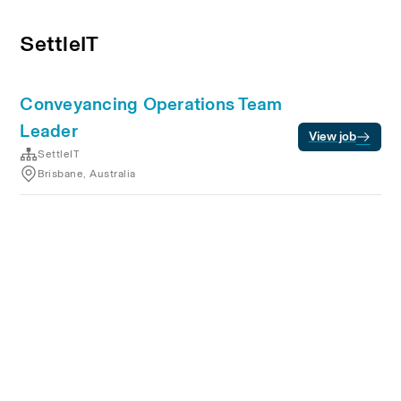
SettleIT
Conveyancing Operations Team
Leader
View job
SettleIT
Brisbane, Australia