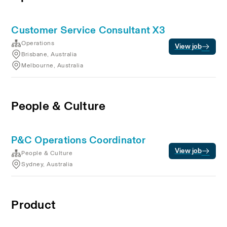
Customer Service Consultant X3
Operations
View job
Brisbane, Australia
Melbourne, Australia
People & Culture
P&C Operations Coordinator
View job
People & Culture
Sydney, Australia
Product