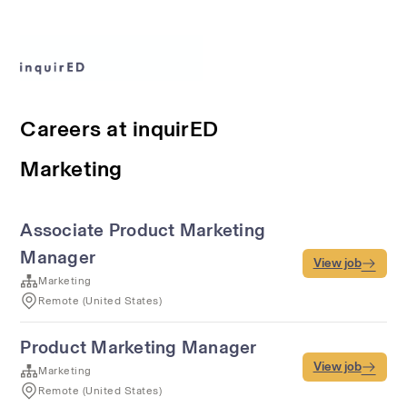
Careers at inquirED
Marketing
Associate Product Marketing
Manager
View job
Marketing
Remote (United States)
Product Marketing Manager
View job
Marketing
Remote (United States)