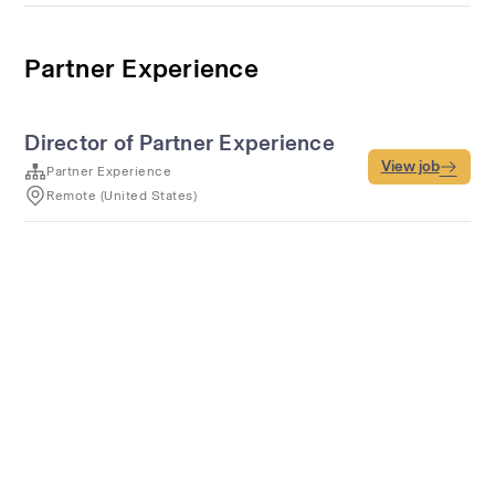
Partner Experience
Director of Partner Experience
View job
Partner Experience
Remote (United States)