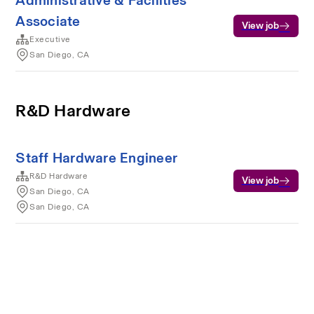
Administrative & Facilities
Associate
View job
Executive
San Diego, CA
R&D Hardware
Staff Hardware Engineer
R&D Hardware
View job
San Diego, CA
San Diego, CA