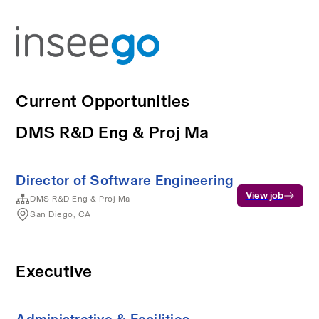
Current Opportunities
DMS R&D Eng & Proj Ma
Director of Software Engineering
View job
DMS R&D Eng & Proj Ma
San Diego, CA
Executive