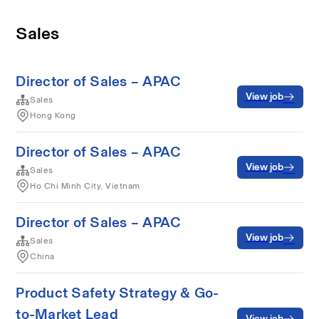
Sales
Director of Sales – APAC
View job
Sales
Hong Kong
Director of Sales – APAC
View job
Sales
Ho Chi Minh City, Vietnam
Director of Sales – APAC
View job
Sales
China
Product Safety Strategy & Go-
to-Market Lead
View job