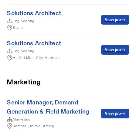
Solutions Architect
View job
Engineering
Spain
Solutions Architect
View job
Engineering
Ho Chi Minh City, Vietnam
Marketing
Senior Manager, Demand
Generation & Field Marketing
View job
Marketing
Remote (United States)