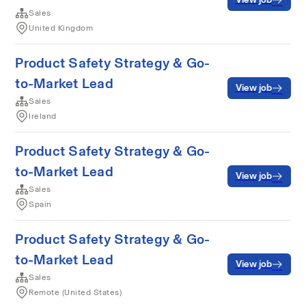
Sales
United Kingdom
Product Safety Strategy & Go-
to-Market Lead
View job
Sales
Ireland
Product Safety Strategy & Go-
to-Market Lead
View job
Sales
Spain
Product Safety Strategy & Go-
to-Market Lead
View job
Sales
Remote (United States)