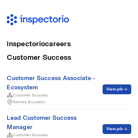
inspectoriocareers
Customer Success
Customer Success Associate -
Ecosystem
View job
Customer Success
Remote (Ecuador)
Lead Customer Success
Manager
View job
Customer Success