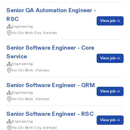
Senior QA Automation Engineer -
RSC
View job
Engineering
Ho Chi Minh City, Vietnam
Senior Software Engineer - Core
Service
View job
Engineering
Ho Chi Minh, Vietnam
Senior Software Engineer - QRM
View job
Engineering
Ho Chi Minh, Vietnam
Senior Software Engineer - RSC
View job
Engineering
Ho Chi Minh City, Vietnam