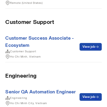
Remote (United States)
Customer Support
Customer Success Associate -
Ecosystem
View job
Customer Support
Ho Chi Minh, Vietnam
Engineering
Senior QA Automation Engineer
View job
Engineering
Ho Chi Minh City, Vietnam