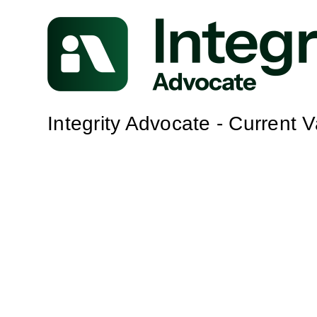
Integrity Advocate - Current 