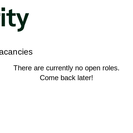
Vacancies
There are currently no open roles.
Come back later!