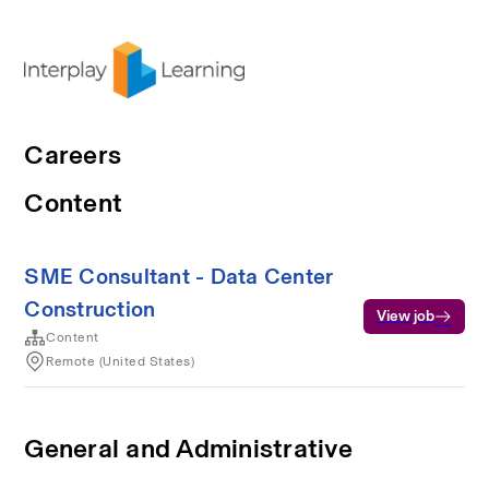
Careers
Content
SME Consultant - Data Center
Construction
View job
Content
Remote (United States)
General and Administrative