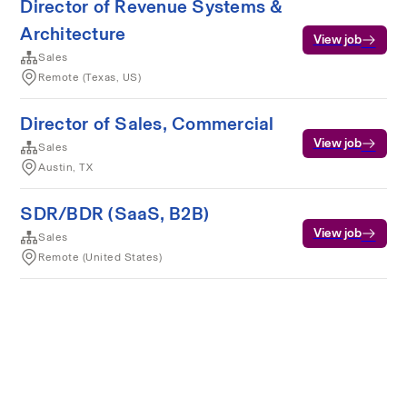
Director of Revenue Systems &
Architecture
View job
Sales
Remote (Texas, US)
Director of Sales, Commercial
View job
Sales
Austin, TX
SDR/BDR (SaaS, B2B)
View job
Sales
Remote (United States)