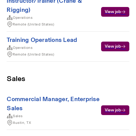
Instructor/Trainer (Crane &
Rigging)
View job
Operations
Remote (United States)
Training Operations Lead
View job
Operations
Remote (United States)
Sales
Commercial Manager, Enterprise
Sales
View job
Sales
Austin, TX