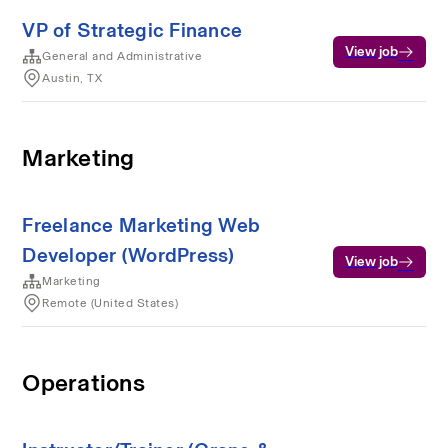
VP of Strategic Finance
View job
General and Administrative
Austin, TX
Marketing
Freelance Marketing Web
Developer (WordPress)
View job
Marketing
Remote (United States)
Operations