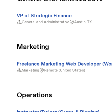
VP of Strategic Finance
General and Administrative
Austin, TX
Marketing
Freelance Marketing Web Developer (Wo
Marketing
Remote (United States)
Operations
Instructor/Trainer (Crane & Rigging)