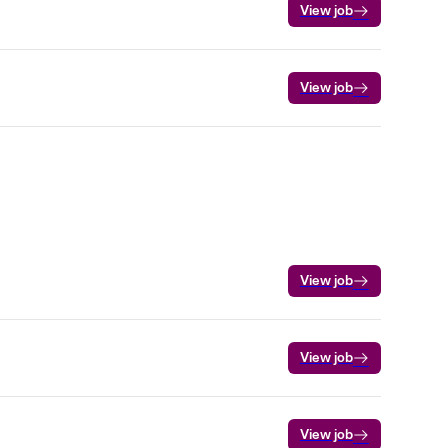
View job
View job
View job
View job
View job