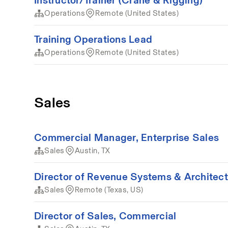
Operations
Remote (United States)
Training Operations Lead
Operations
Remote (United States)
Sales
Commercial Manager, Enterprise Sales
Sales
Austin, TX
Director of Revenue Systems & Architec
Sales
Remote (Texas, US)
Director of Sales, Commercial