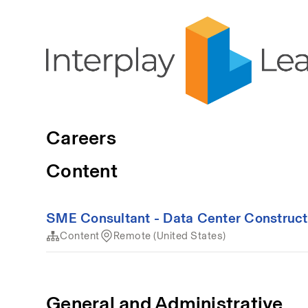
Careers
Content
SME Consultant - Data Center Construct
Content
Remote (United States)
General and Administrative