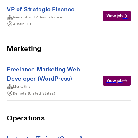
VP of Strategic Finance
View job
General and Administrative
Austin, TX
Marketing
Freelance Marketing Web
Developer (WordPress)
View job
Marketing
Remote (United States)
Operations