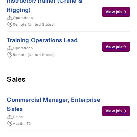
Instructor/Trainer (Crane &
Rigging)
View job
Operations
Remote (United States)
Training Operations Lead
View job
Operations
Remote (United States)
Sales
Commercial Manager, Enterprise
Sales
View job
Sales
Austin, TX