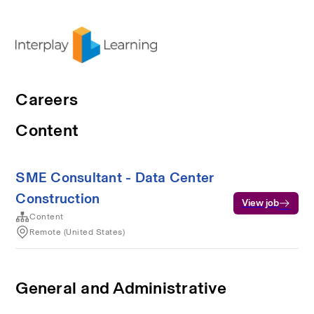
Careers
Content
SME Consultant - Data Center
Construction
View job
Content
Remote (United States)
General and Administrative