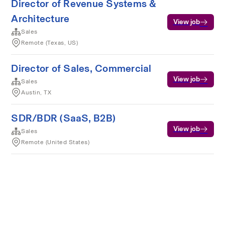
Director of Revenue Systems &
Architecture
View job
Sales
Remote (Texas, US)
Director of Sales, Commercial
View job
Sales
Austin, TX
SDR/BDR (SaaS, B2B)
View job
Sales
Remote (United States)