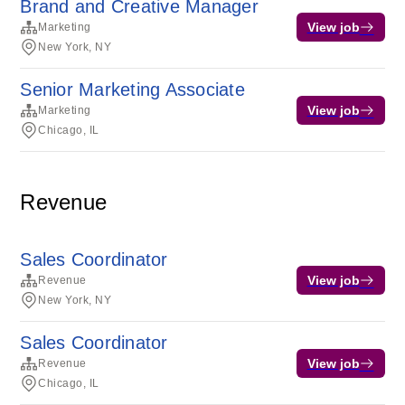
Brand and Creative Manager
View job
Marketing
New York, NY
Senior Marketing Associate
View job
Marketing
Chicago, IL
Revenue
Sales Coordinator
View job
Revenue
New York, NY
Sales Coordinator
View job
Revenue
Chicago, IL