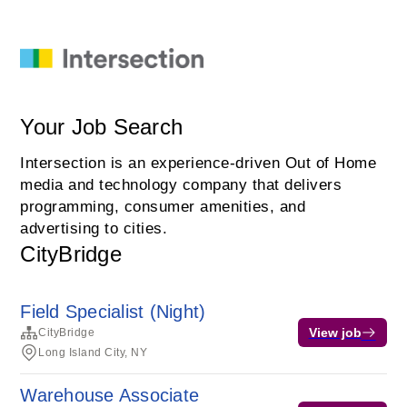
Your Job Search
Intersection is an experience-driven Out of Home
media and technology company that delivers
programming, consumer amenities, and
advertising to cities.
CityBridge
Field Specialist (Night)
View job
CityBridge
Long Island City, NY
Warehouse Associate