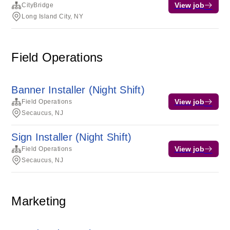
View job
CityBridge
Long Island City, NY
Field Operations
Banner Installer (Night Shift)
View job
Field Operations
Secaucus, NJ
Sign Installer (Night Shift)
View job
Field Operations
Secaucus, NJ
Marketing