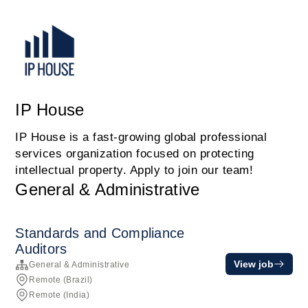
IP House
IP House is a fast-growing global professional
services organization focused on protecting
intellectual property. Apply to join our team!
General & Administrative
Standards and Compliance
Auditors
View job
General & Administrative
Remote (Brazil)
Remote (India)