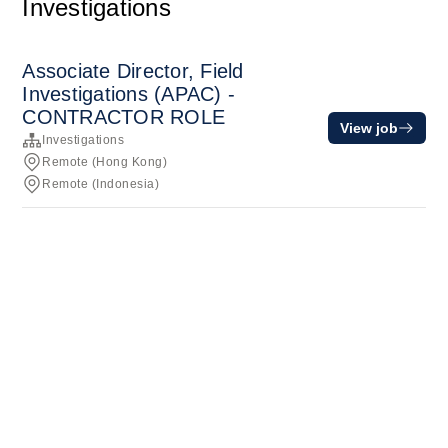
Investigations
Associate Director, Field
Investigations (APAC) -
CONTRACTOR ROLE
View job
Investigations
Remote (Hong Kong)
Remote (Indonesia)