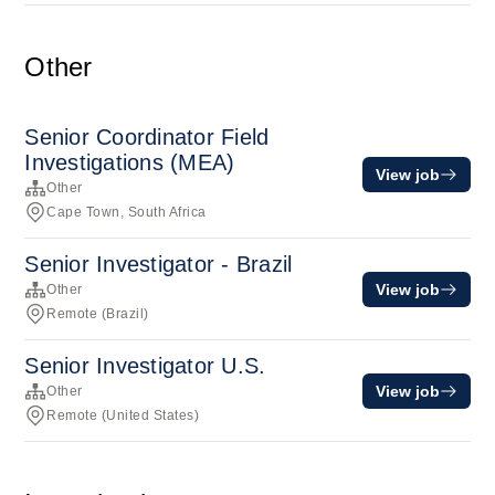
Other
Senior Coordinator Field
Investigations (MEA)
View job
Other
Cape Town, South Africa
Senior Investigator - Brazil
View job
Other
Remote (Brazil)
Senior Investigator U.S.
View job
Other
Remote (United States)