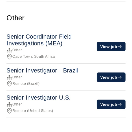
Other
Senior Coordinator Field
Investigations (MEA)
View job
Other
Cape Town, South Africa
Senior Investigator - Brazil
View job
Other
Remote (Brazil)
Senior Investigator U.S.
View job
Other
Remote (United States)