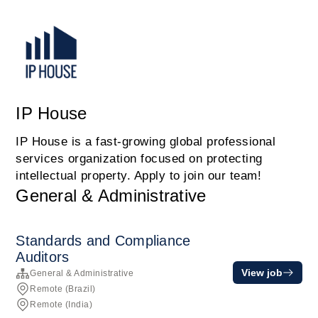
IP House
IP House is a fast-growing global professional
services organization focused on protecting
intellectual property. Apply to join our team!
General & Administrative
Standards and Compliance
Auditors
View job
General & Administrative
Remote (Brazil)
Remote (India)