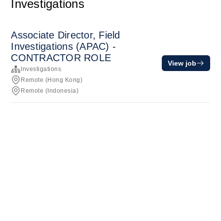
Investigations
Associate Director, Field
Investigations (APAC) -
CONTRACTOR ROLE
View job
Investigations
Remote (Hong Kong)
Remote (Indonesia)