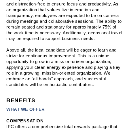
and distraction-free to ensure focus and productivity. As 
an organization that values live interaction and 
transparency, employees are expected to be on camera 
during meetings and collaborative sessions. The ability to 
remain seated and stationary for approximately 75% of 
the work time is necessary. Additionally, occasional travel 
may be required to support business needs. 
Above all, the ideal candidate will be eager to learn and 
strive for continuous improvement. This is a unique 
opportunity to grow in a mission-driven organization, 
applying your clean energy experience and playing a key 
role in a growing, mission-oriented organization. We 
embrace an "all hands" approach, and successful 
candidates will be enthusiastic contributors. 
BENEFITS
WHAT WE OFFER
COMPENSATION
IPC offers a comprehensive total rewards package that 