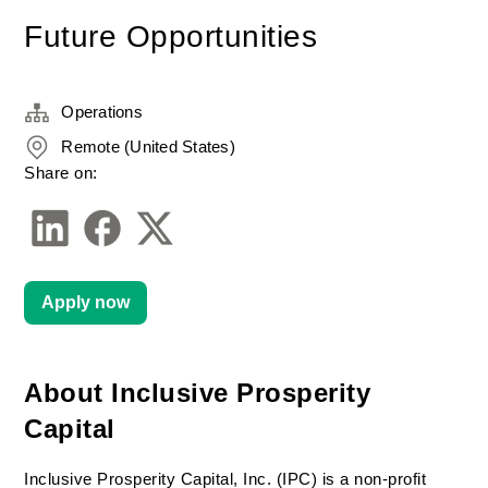
Future Opportunities
Operations
Remote (United States)
Share on:
Apply now
About Inclusive Prosperity 
Capital
Inclusive Prosperity Capital, Inc. (IPC) is a non-profit 