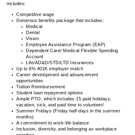
includes:  
Competitive wage 
Generous benefits package that includes:  
Medical 
Dental 
Vision  
Employee Assistance Program (EAP) 
Dependent Care/ Medical Flexible Spending 
Account 
Life/AD&D/STD/LTD Insurances  
Up to 6% 401K employer match  
Career development and advancement 
opportunities  
Tuition Reimbursement  
Student loan repayment options  
Ample PTO, which includes 15 paid holidays, 
vacation, sick, and paid time to volunteer! 
Summer Fridays (Friday half-days in the summer 
months) 
A commitment to work-life balance   
Inclusion, diversity, and belonging as workplace 