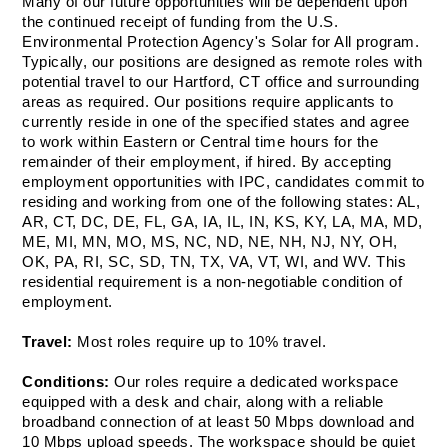
Many of our future opportunities will be dependent upon 
the continued receipt of funding from the U.S. 
Environmental Protection Agency's Solar for All program. 
Typically, our positions are designed as remote roles with 
potential travel to our Hartford, CT office and surrounding 
areas as required. Our positions require applicants to 
currently reside in one of the specified states and agree 
to work within Eastern or Central time hours for the 
remainder of their employment, if hired. By accepting 
employment opportunities with IPC, candidates commit to 
residing and working from one of the following states: AL, 
AR, CT, DC, DE, FL, GA, IA, IL, IN, KS, KY, LA, MA, MD, 
ME, MI, MN, MO, MS, NC, ND, NE, NH, NJ, NY, OH, 
OK, PA, RI, SC, SD, TN, TX, VA, VT, WI, and WV. This 
residential requirement is a non-negotiable condition of 
employment. 
Travel: 
Most roles require up to 10% travel.
Conditions: 
Our roles require a dedicated workspace 
equipped with a desk and chair, along with a reliable 
broadband connection of at least 50 Mbps download and 
10 Mbps upload speeds. The workspace should be quiet 