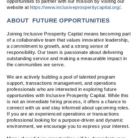
opportunities to partner with our mission by visiting our 
website at 
https://www.inclusiveprosperitycapital.org/
.  
ABOUT  FUTURE OPPORTUNITIES
Joining Inclusive Prosperity Capital means becoming part 
of a collaborative team that values innovative leadership, 
a commitment to growth, and a strong sense of 
responsibility. Our team is passionate about delivering 
outstanding service and making a measurable impact in 
the communities we serve.
We are actively building a pool of talented program 
support, transactions management, and operations 
professionals who are interested in exploring future 
opportunities with Inclusive Prosperity Capital. While this 
is not an immediate hiring process, it offers a chance to 
connect with us and stay informed about upcoming roles. 
If you are an experienced operations or transactions 
professional looking for a purpose-driven and dynamic 
environment, we encourage you to express your interest.