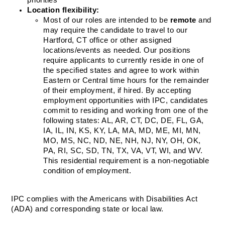
priorities  
Location flexibility: 
Most of our roles are intended to be 
remote
 and 
may require the candidate to travel to our 
Hartford, CT office or other assigned 
locations/events as needed. Our positions 
require applicants to currently reside in one of 
the specified states and agree to work within 
Eastern or Central time hours for the remainder 
of their employment, if hired. By accepting 
employment opportunities with IPC, candidates 
commit to residing and working from one of the 
following states: AL, AR, CT, DC, DE, FL, GA, 
IA, IL, IN, KS, KY, LA, MA, MD, ME, MI, MN, 
MO, MS, NC, ND, NE, NH, NJ, NY, OH, OK, 
PA, RI, SC, SD, TN, TX, VA, VT, WI, and WV. 
This residential requirement is a non-negotiable 
condition of employment. 
IPC complies with the Americans with Disabilities Act 
(ADA) and corresponding state or local law.  