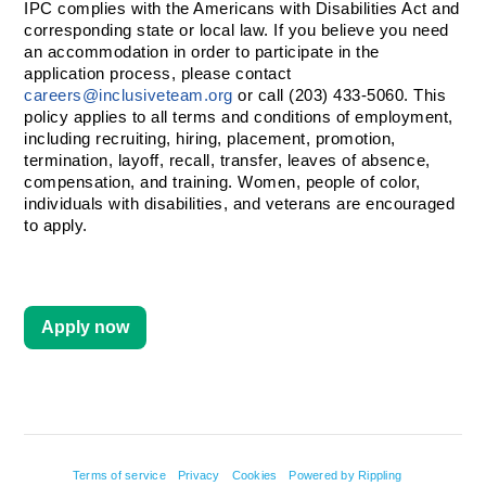
IPC complies with the Americans with Disabilities Act and 
corresponding state or local law. If you believe you need 
an accommodation in order to participate in the 
application process, please contact 
careers@inclusiveteam.org
 or call (203) 433-5060. This 
policy applies to all terms and conditions of employment, 
including recruiting, hiring, placement, promotion, 
termination, layoff, recall, transfer, leaves of absence, 
compensation, and training. Women, people of color, 
individuals with disabilities, and veterans are encouraged 
to apply. 
Apply now
Terms of service
Privacy
Cookies
Powered by Rippling