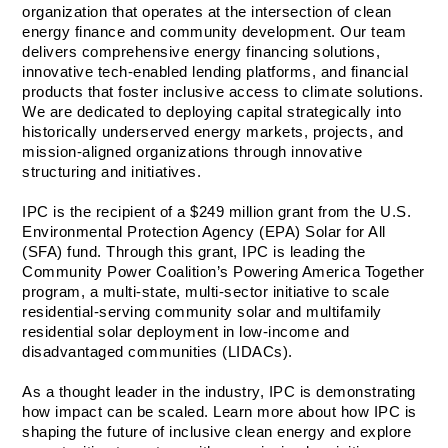
organization that operates at the intersection of clean 
energy finance and community development. Our team 
delivers comprehensive energy financing solutions, 
innovative tech-enabled lending platforms, and financial 
products that foster inclusive access to climate solutions. 
We are dedicated to deploying capital strategically into 
historically underserved energy markets, projects, and 
mission-aligned organizations through innovative 
structuring and initiatives.   
IPC is the recipient of a $249 million grant from the U.S. 
Environmental Protection Agency (EPA) Solar for All 
(SFA) fund. Through this grant, IPC is leading the 
Community Power Coalition’s Powering America Together 
program, a multi-state, multi-sector initiative to scale 
residential-serving community solar and multifamily 
residential solar deployment in low-income and 
disadvantaged communities (LIDACs).
As a thought leader in the industry, IPC is demonstrating 
how impact can be scaled. Learn more about how IPC is 
shaping the future of inclusive clean energy and explore 