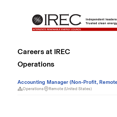
Careers at IREC
Operations
Accounting Manager (Non-Profit, Remote
Operations
Remote (United States)