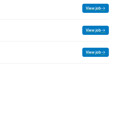
View job
View job
View job