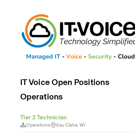
IT Voice Open Positions
Operations
Tier 2 Technician
Operations
Eau Claire, WI