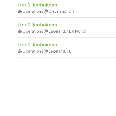
Tier 2 Technician
Operations
Cleveland, OH
Tier 2 Technician
Operations
Lakeland, FL (Hybrid)
Tier 2 Technician
Operations
Lakeland, FL