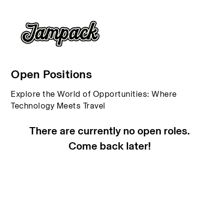
Open Positions
Explore the World of Opportunities: Where
Technology Meets Travel
There are currently no open roles.
Come back later!