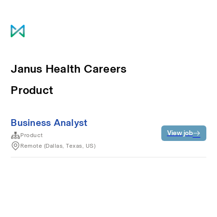
Janus Health Careers
Product
Business Analyst
View job
Product
Remote (Dallas, Texas, US)