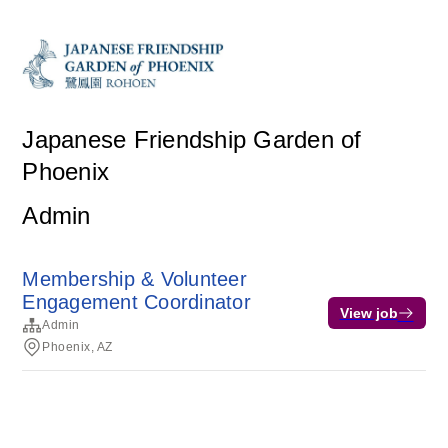
Japanese Friendship Garden of
Phoenix
Admin
Membership & Volunteer
Engagement Coordinator
View job
Admin
Phoenix, AZ