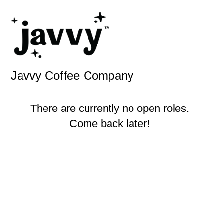
Javvy Coffee Company
There are currently no open roles.
Come back later!