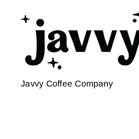
Javvy Coffee Company