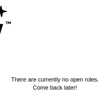
There are currently no open roles.
Come back later!