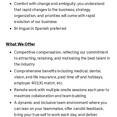
Comfort with change and ambiguity; you understand 
that rapid changes to the business, strategy, 
organization, and priorities will come with rapid 
evolution of our business
Bi-lingual in Spanish preferred
What We Offer
Competitive compensation, reflecting our commitment 
to attracting, retaining, and motivating the best talent in 
the industry
Comprehensive benefits including medical, dental, 
vision, and life insurance, paid time off and holidays, 
employer 401(K) match, etc.
Remote work with multiple onsite sessions each year to 
maximize collaboration and team building
A dynamic and inclusive team environment where you 
can lean on your teammates, offer candid feedback, 
bring your true self to work each day, and deliver 