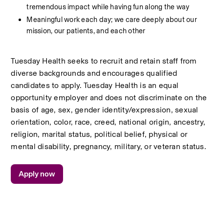
tremendous impact while having fun along the way
Meaningful work each day; we care deeply about our 
mission, our patients, and each other
Tuesday Health seeks to recruit and retain staff from 
diverse backgrounds and encourages qualified 
candidates to apply. Tuesday Health is an equal 
opportunity employer and does not discriminate on the 
basis of age, sex, gender identity/expression, sexual 
orientation, color, race, creed, national origin, ancestry, 
religion, marital status, political belief, physical or 
mental disability, pregnancy, military, or veteran status.
Apply now