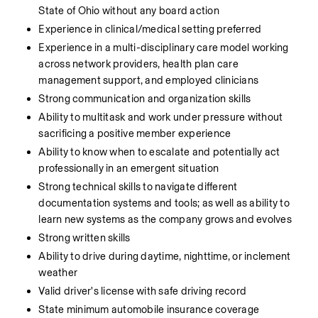
State of Ohio without any board action
Experience in clinical/medical setting preferred
Experience in a multi-disciplinary care model working 
across network providers, health plan care 
management support, and employed clinicians
Strong communication and organization skills
Ability to multitask and work under pressure without 
sacrificing a positive member experience
Ability to know when to escalate and potentially act 
professionally in an emergent situation
Strong technical skills to navigate different 
documentation systems and tools; as well as ability to 
learn new systems as the company grows and evolves
Strong written skills
Ability to drive during daytime, nighttime, or inclement 
weather
Valid driver's license with safe driving record
State minimum automobile insurance coverage