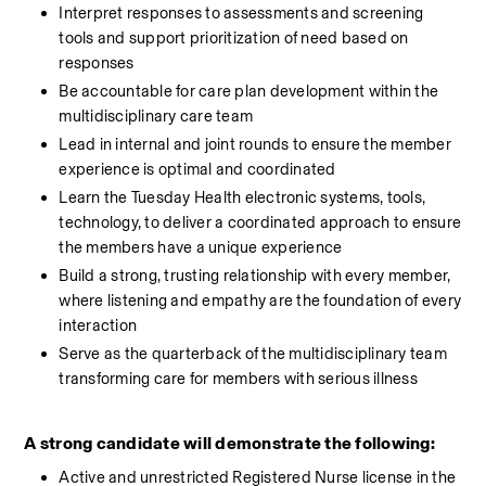
Interpret responses to assessments and screening 
tools and support prioritization of need based on 
responses
Be accountable for care plan development within the 
multidisciplinary care team
Lead in internal and joint rounds to ensure the member 
experience is optimal and coordinated
Learn the Tuesday Health electronic systems, tools, 
technology, to deliver a coordinated approach to ensure 
the members have a unique experience
Build a strong, trusting relationship with every member, 
where listening and empathy are the foundation of every 
interaction
Serve as the quarterback of the multidisciplinary team 
transforming care for members with serious illness
A strong candidate will demonstrate the following:
Active and unrestricted Registered Nurse license in the 