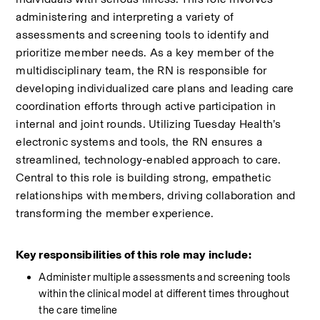
administering and interpreting a variety of 
assessments and screening tools to identify and 
prioritize member needs. As a key member of the 
multidisciplinary team, the RN is responsible for 
developing individualized care plans and leading care 
coordination efforts through active participation in 
internal and joint rounds. Utilizing Tuesday Health’s 
electronic systems and tools, the RN ensures a 
streamlined, technology-enabled approach to care. 
Central to this role is building strong, empathetic 
relationships with members, driving collaboration and 
transforming the member experience.
Key responsibilities of this role may include:
Administer multiple assessments and screening tools 
within the clinical model at different times throughout 
the care timeline