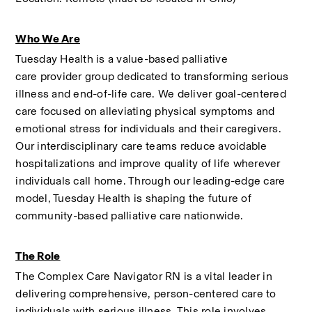
Who We Are
Tuesday Health is a value-based palliative 
care provider group dedicated to transforming serious 
illness and end-of-life care. We deliver goal-centered 
care focused on alleviating physical symptoms and 
emotional stress for individuals and their caregivers. 
Our interdisciplinary care teams reduce avoidable 
hospitalizations and improve quality of life wherever 
individuals call home. Through our leading-edge care 
model, Tuesday Health is shaping the future of 
community-based palliative care nationwide. 
The Role
The Complex Care Navigator RN is a vital leader in 
delivering comprehensive, person-centered care to 
individuals with serious illness. This role involves 