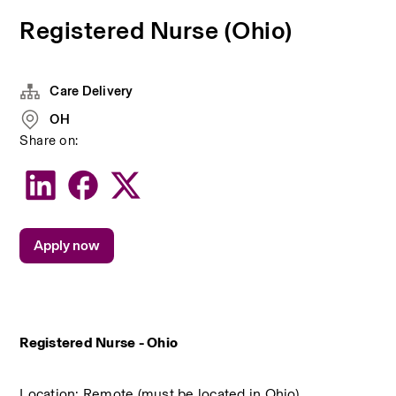
Registered Nurse (Ohio)
Care Delivery
OH
Share on:
Apply now
Registered Nurse - Ohio
Location: Remote (must be located in Ohio)