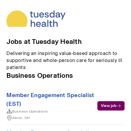
Jobs at Tuesday Health
Delivering an inspiring value-based approach to
supportive and whole-person care for seriously ill
patients
Business Operations
Member Engagement Specialist
(EST)
View job
Business Operations
Akron, OH