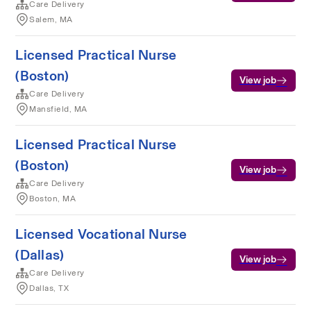
Care Delivery
Salem, MA
Licensed Practical Nurse
(Boston)
View job
Care Delivery
Mansfield, MA
Licensed Practical Nurse
(Boston)
View job
Care Delivery
Boston, MA
Licensed Vocational Nurse
(Dallas)
View job
Care Delivery
Dallas, TX