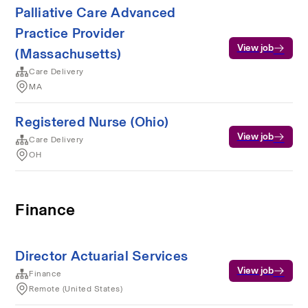
Palliative Care Advanced
Practice Provider
View job
(Massachusetts)
Care Delivery
MA
Registered Nurse (Ohio)
View job
Care Delivery
OH
Finance
Director Actuarial Services
View job
Finance
Remote (United States)