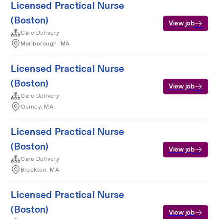
Licensed Practical Nurse
(Boston)
View job
Care Delivery
Marlborough, MA
Licensed Practical Nurse
(Boston)
View job
Care Delivery
Quincy, MA
Licensed Practical Nurse
(Boston)
View job
Care Delivery
Brockton, MA
Licensed Practical Nurse
(Boston)
View job