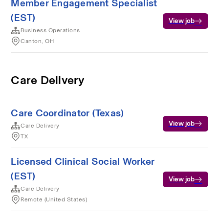
Member Engagement Specialist
(EST)
View job
Business Operations
Canton, OH
Care Delivery
Care Coordinator (Texas)
View job
Care Delivery
TX
Licensed Clinical Social Worker
(EST)
View job
Care Delivery
Remote (United States)