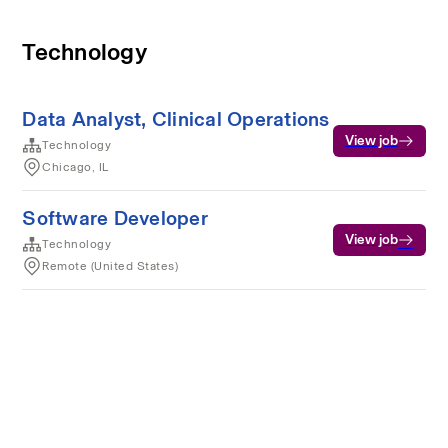
Technology
Data Analyst, Clinical Operations
View job
Technology
Chicago, IL
Software Developer
View job
Technology
Remote (United States)