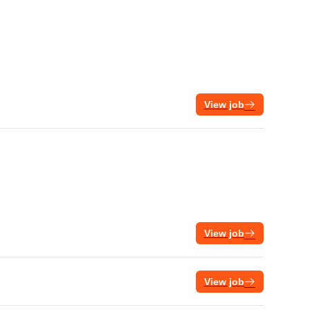
View job
View job
View job