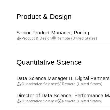
Product & Design
Senior Product Manager, Pricing
Product & Design
Remote (United States)
Quantitative Science
Data Science Manager II, Digital Partners
Quantitative Science
Remote (United States)
Director of Data Science, Performance M
Quantitative Science
Remote (United States)