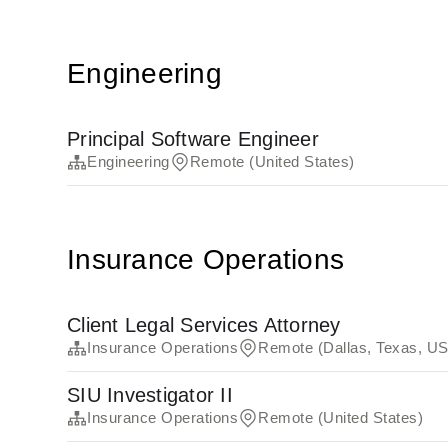
Engineering
Principal Software Engineer
Engineering
Remote (United States)
Insurance Operations
Client Legal Services Attorney
Insurance Operations
Remote (Dallas, Texas, US
SIU Investigator II
Insurance Operations
Remote (United States)