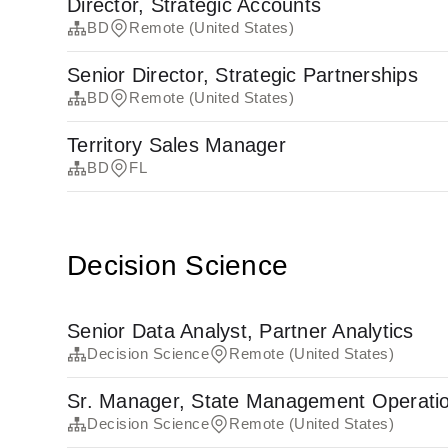
Director, Strategic Accounts
BD
Remote (United States)
Senior Director, Strategic Partnerships
BD
Remote (United States)
Territory Sales Manager
BD
FL
Decision Science
Senior Data Analyst, Partner Analytics
Decision Science
Remote (United States)
Sr. Manager, State Management Operati
Decision Science
Remote (United States)