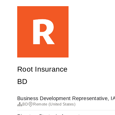
Root Insurance
BD
Business Development Representative, I
BD
Remote (United States)