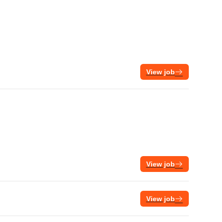
View job
View job
View job