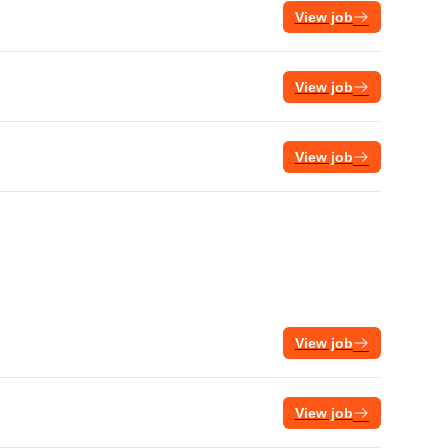
View job
View job
View job
View job
View job