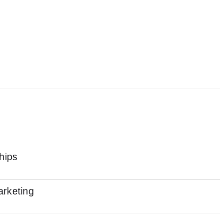
hips
arketing