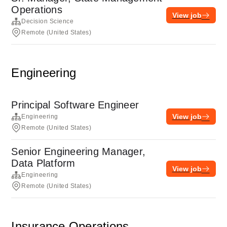
Operations
View job
Decision Science
Remote (United States)
Engineering
Principal Software Engineer
View job
Engineering
Remote (United States)
Senior Engineering Manager,
Data Platform
View job
Engineering
Remote (United States)
Insurance Operations