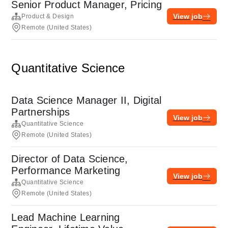
Senior Product Manager, Pricing
View job
Product & Design
Remote (United States)
Quantitative Science
Data Science Manager II, Digital
Partnerships
View job
Quantitative Science
Remote (United States)
Director of Data Science,
Performance Marketing
View job
Quantitative Science
Remote (United States)
Lead Machine Learning