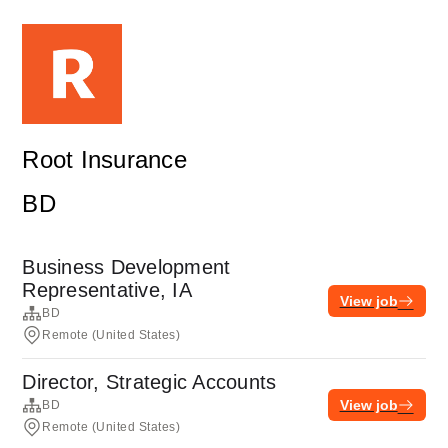
Root Insurance
BD
Business Development
Representative, IA
View job
BD
Remote (United States)
Director, Strategic Accounts
View job
BD
Remote (United States)