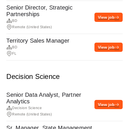
Senior Director, Strategic
Partnerships
View job
BD
Remote (United States)
Territory Sales Manager
View job
BD
FL
Decision Science
Senior Data Analyst, Partner
Analytics
View job
Decision Science
Remote (United States)
Sr. Manager, State Management