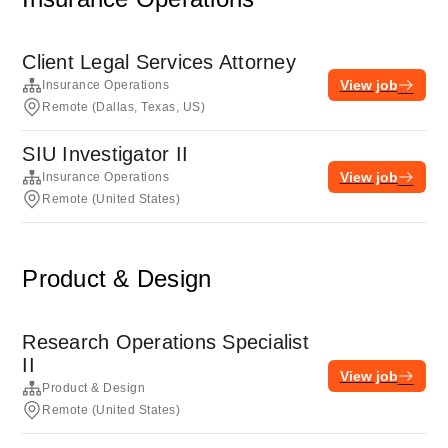
Client Legal Services Attorney
View job
Insurance Operations
Remote (Dallas, Texas, US)
SIU Investigator II
View job
Insurance Operations
Remote (United States)
Product & Design
Research Operations Specialist
II
View job
Product & Design
Remote (United States)