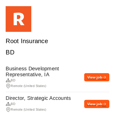
Root Insurance
BD
Business Development
Representative, IA
View job
BD
Remote (United States)
Director, Strategic Accounts
View job
BD
Remote (United States)