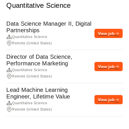
Quantitative Science
Data Science Manager II, Digital
Partnerships
View job
Quantitative Science
Remote (United States)
Director of Data Science,
Performance Marketing
View job
Quantitative Science
Remote (United States)
Lead Machine Learning
Engineer, Lifetime Value
View job
Quantitative Science
Remote (United States)