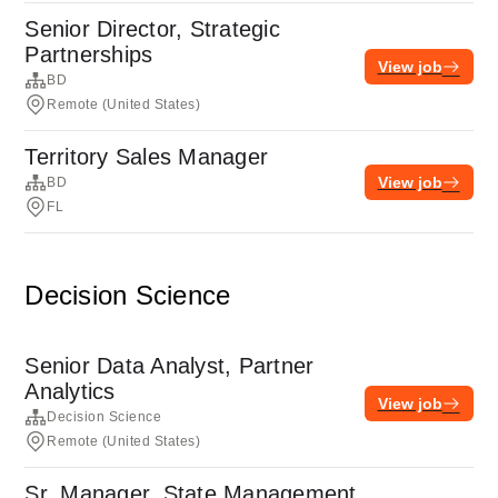
Senior Director, Strategic
Partnerships
View job
BD
Remote (United States)
Territory Sales Manager
View job
BD
FL
Decision Science
Senior Data Analyst, Partner
Analytics
View job
Decision Science
Remote (United States)
Sr. Manager, State Management