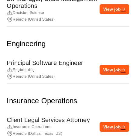
Operations
View job
Decision Science
Remote (United States)
Engineering
Principal Software Engineer
View job
Engineering
Remote (United States)
Insurance Operations
Client Legal Services Attorney
View job
Insurance Operations
Remote (Dallas, Texas, US)