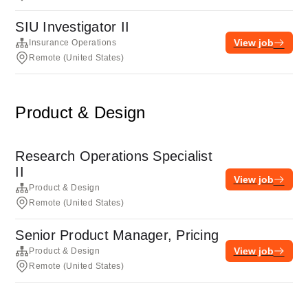
SIU Investigator II
View job
Insurance Operations
Remote (United States)
Product & Design
Research Operations Specialist
II
View job
Product & Design
Remote (United States)
Senior Product Manager, Pricing
View job
Product & Design
Remote (United States)