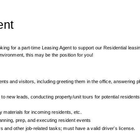
ent
g for a part-time Leasing Agent to support our Residential leasin
vironment, this may be the position for you!
nts and visitors, including greeting them in the office, answering p
to new leads, conducting property/unit tours for potential residents,
 materials for incoming residents, etc.
planning, prep, and executing resident events
 and other job-related tasks; must have a valid driver's license.