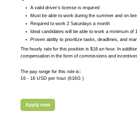
A valid driver's license is required
Must be able to work during the summer and on break
Required to work 2 Saturdays a month
Ideal candidates will be able to work a minimum of
Proven ability to prioritize tasks, de
adlines, and man
The hourly rate for this position is $16 an hour. In addit
compensation in the form of commissions and incentive
The pay range for this role is:
16 - 16 USD per hour (616G )
Apply now