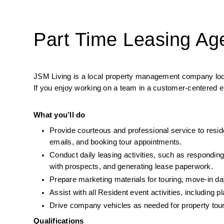
Part Time Leasing Ag
JSM Living is a local property management company lookin
If you enjoy working on a team in a customer-centered en
What you’ll do
Provide courteous and professional service to reside
emails, and booking tour appointments.
Conduct daily leasing activities, such as responding 
with prospects, and generating lease paperwork.
Prepare marketing materials for touring, move-in day
Assist with all Resident event activities, including 
Drive company vehicles as needed for property tours
Qualifications