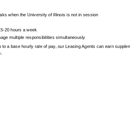
s when the University of Illinois is not in session
 15-20 hours a week
age multiple responsibilities simultaneously
ion to a base hourly rate of pay, our Leasing Agents can earn supplem
s.