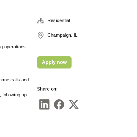
Residential
Champaign, IL
g operations. 
Apply now
hone calls and 
Share on:
 following up 