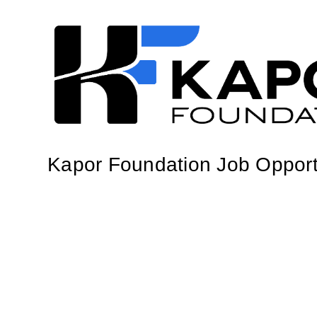
Kapor Foundation Job Opport