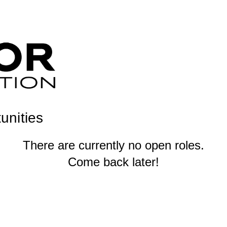
unities
There are currently no open roles.
Come back later!