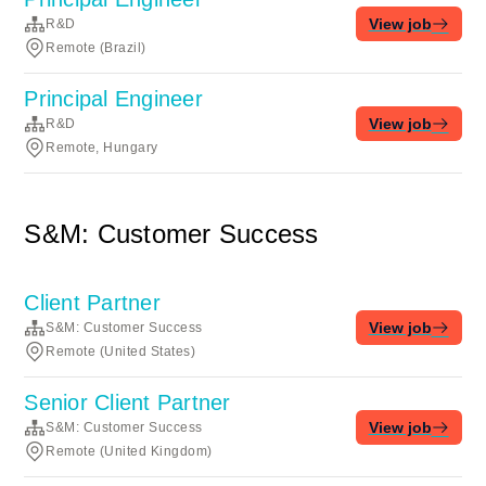
View job
R&D
Remote (Brazil)
Principal Engineer
View job
R&D
Remote, Hungary
S&M: Customer Success
Client Partner
View job
S&M: Customer Success
Remote (United States)
Senior Client Partner
View job
S&M: Customer Success
Remote (United Kingdom)