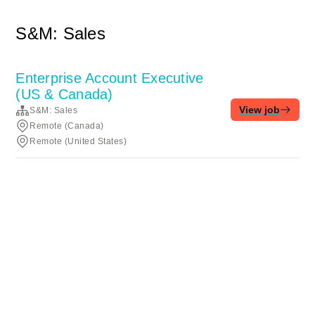
S&M: Sales
Enterprise Account Executive
(US & Canada)
View job
S&M: Sales
Remote (Canada)
Remote (United States)