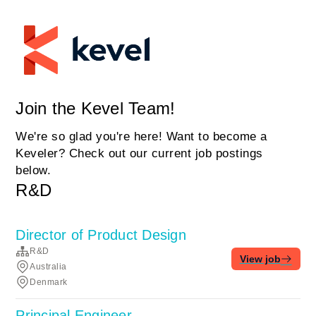
Join the Kevel Team!
We're so glad you're here! Want to become a
Keveler? Check out our current job postings
below.
R&D
Director of Product Design
R&D
View job
Australia
Denmark
Principal Engineer