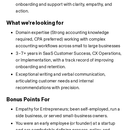
onboarding and support with clarity, empathy, and 
action.
What we're looking for
Domain expertise (Strong accounting knowledge 
required, CPA preferred) working with complex 
accounting workflows across small to large businesses
3–7+ years in SaaS Customer Success, CX Operations, 
or Implementation, with a track record of improving 
onboarding and retention.
Exceptional writing and verbal communication, 
articulating customer needs and internal 
recommendations with precision.
Bonus Points For
Empathy for Entrepreneurs; been self-employed, run a 
side business, or served small-business owners.
You were an early employee (or founder) at a startup 