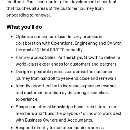
feedback. You'll contribute to the development of content 
that touches all areas of the customer journey from 
onboarding to renewal. 
What you'll do
Optimize our annual close delivery process in 
collaboration with Operations, Engineering and CX with 
the goal of $1M ARR/FTE capacity.
Partner across Sales, Partnerships, Growth to deliver a 
world-class experiences for customers and partners.
Design repeatable processes across the customer 
journey from handoff to year-end close and renewals.
Identify opportunities to increase expansion revenue 
and customer retention by delivering a seamless 
experience.
Shape our internal knowledge base, train future team 
members and “build the playbook” on how to work best 
with Business Owners and Accountants.
Respond directly to customer inquiries across 