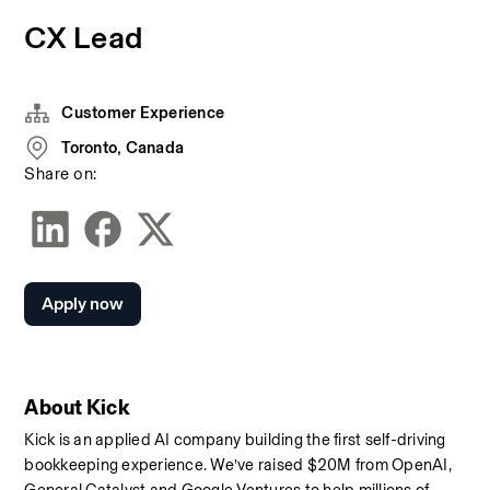
CX Lead
Customer Experience
Toronto, Canada
Share on:
Apply now
About Kick
Kick is an applied AI company building the first self-driving 
bookkeeping experience. We’ve raised $20M from OpenAI, 