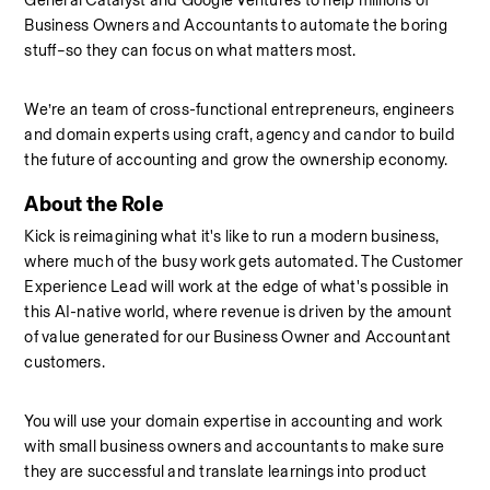
General Catalyst and Google Ventures to help millions of 
Business Owners and Accountants to automate the boring 
stuff–so they can focus on what matters most.
We’re an team of cross-functional entrepreneurs, engineers 
and domain experts using craft, agency and candor to build 
the future of accounting and grow the ownership economy.
About the Role
Kick is reimagining what it's like to run a modern business, 
where much of the busy work gets automated. The Customer 
Experience Lead will work at the edge of what's possible in 
this AI-native world, where revenue is driven by the amount 
of value generated for our Business Owner and Accountant 
customers.
You will use your domain expertise in accounting and work 
with small business owners and accountants to make sure 
they are successful and translate learnings into product 