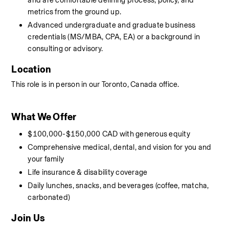
and are comfortable defining process, policy, and 
metrics from the ground up.
Advanced undergraduate and graduate business 
credentials (MS/MBA, CPA, EA) or a background in 
consulting or advisory.
Location
This role is in person in our Toronto, Canada office. 
What We Offer
$100,000-$150,000 CAD with generous equity
Comprehensive medical, dental, and vision for you and 
your family
Life insurance & disability coverage
Daily lunches, snacks, and beverages (coffee, matcha, 
carbonated)
Join Us