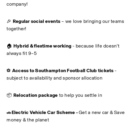
company!
🎉 
Regular social events
 – we love bringing our teams 
together!
🏠 
Hybrid & flextime working
 - because life doesn’t 
always fit 9–5
⚽ 
Access to Southampton Football Club tickets 
- 
subject to availability and sponsor allocation
📦 
Relocation package
 to help you settle in
🚗
Electric Vehicle Car Scheme - 
Get a new car & Save 
money & the planet