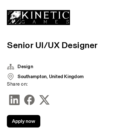
Senior UI/UX Designer
Design
Southampton, United Kingdom
Share on:
Apply now