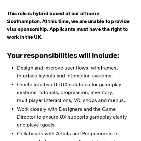
This role is hybrid based at our office in 
Southampton. At this time, we are unable to provide 
visa sponsorship. Applicants must have the right to 
work in the UK.
Your responsibilities will include:
Design and improve user flows, wireframes, 
interface layouts and interaction systems.
Create intuitive UI/UX solutions for gameplay 
systems, tutorials, progression, inventory, 
multiplayer interactions, VR, shops and menus.
Work closely with Designers and the Game 
Director to ensure UX supports gameplay clarity 
and player goals.
Collaborate with Artists and Programmers to 