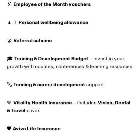
🏅 
Employee of the Month vouchers
🧘 ♀️ 
Personal wellbeing allowance
🤝 
Referral scheme
🎓 
Training & Development Budget
 – invest in your 
growth with courses, conferences & learning resources
🚀 
Training & career development
 support
💚 
Vitality Health Insurance
 – includes 
Vision, Dental 
& Travel
 cover
🛡️ 
Aviva Life Insurance