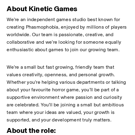
About Kinetic Games
We’re an independent games studio best known for 
creating Phasmophobia, enjoyed by millions of players 
worldwide. Our team is passionate, creative, and 
collaborative and we’re looking for someone equally 
enthusiastic about games to join our growing team.
We’re a small but fast growing, friendly team that 
values creativity, openness, and personal growth. 
Whether you’re helping various departments or talking 
about your favourite horror game, you’ll be part of a 
supportive environment where passion and curiosity 
are celebrated. You’ll be joining a small but ambitious 
team where your ideas are valued, your growth is 
supported, and your development truly matters.
About the role: