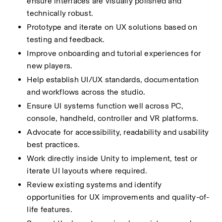
ensure interfaces are visually polished and  
technically robust.
Prototype and iterate on UX solutions based on 
testing and feedback.
Improve onboarding and tutorial experiences for 
new players.
Help establish UI/UX standards, documentation 
and workflows across the studio.
Ensure UI systems function well across PC, 
console, handheld, controller and VR platforms.
Advocate for accessibility, readability and usability 
best practices.
Work directly inside Unity to implement, test or 
iterate UI layouts where required.
Review existing systems and identify 
opportunities for UX improvements and quality-of-
life features.