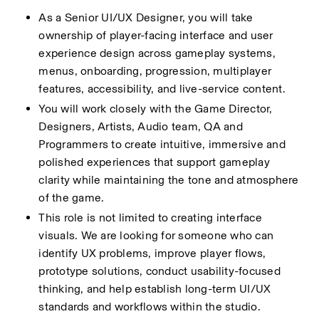
As a Senior UI/UX Designer, you will take 
ownership of player-facing interface and user 
experience design across gameplay systems, 
menus, onboarding, progression, multiplayer 
features, accessibility, and live-service content.
You will work closely with the Game Director, 
Designers, Artists, Audio team, QA and 
Programmers to create intuitive, immersive and 
polished experiences that support gameplay 
clarity while maintaining the tone and atmosphere 
of the game.
This role is not limited to creating interface 
visuals. We are looking for someone who can 
identify UX problems, improve player flows, 
prototype solutions, conduct usability-focused 
thinking, and help establish long-term UI/UX 
standards and workflows within the studio.