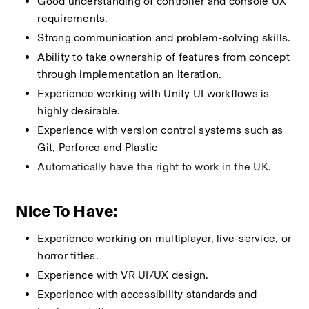
Good understanding of controller and console UX 
requirements.
Strong communication and problem-solving skills.
Ability to take ownership of features from concept 
through implementation an iteration.
Experience working with Unity UI workflows is 
highly desirable.
Experience with version control systems such as 
Git, Perforce and Plastic
Automatically have the right to work in the UK.
Nice To Have:
Experience working on multiplayer, live-service, or 
horror titles.
Experience with VR UI/UX design.
Experience with accessibility standards and 