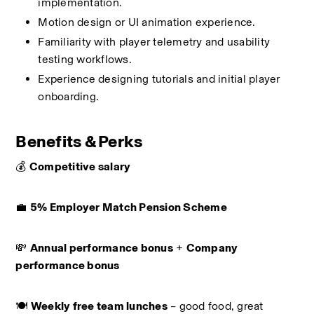
implementation.
Motion design or UI animation experience.
Familiarity with player telemetry and usability 
testing workflows.
Experience designing tutorials and initial player 
onboarding.
Benefits & Perks
💰 
Competitive salary
💼 
5% Employer Match Pension Scheme
💸 
Annual performance bonus
 + 
Company 
performance bonus
🍽️ 
Weekly free team lunches
 – good food, great 