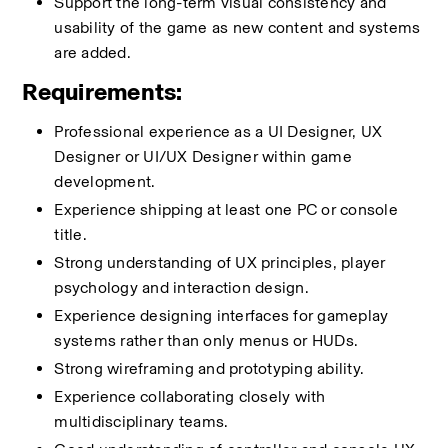
Support the long-term visual consistency and 
usability of the game as new content and systems 
are added.
Requirements:
Professional experience as a UI Designer, UX 
Designer or UI/UX Designer within game 
development.
Experience shipping at least one PC or console 
title.
Strong understanding of UX principles, player 
psychology and interaction design.
Experience designing interfaces for gameplay 
systems rather than only menus or HUDs.
Strong wireframing and prototyping ability.
Experience collaborating closely with 
multidisciplinary teams.