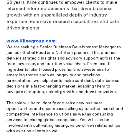
65 years, Kline continues to empower clients to make 
informed decisions that drive business 
informed 
growth with an unparalleled depth of industry 
expertise, extensive research capabilities and data 
driven insights.
www.Klinegroup.com
We are seeking a Senior Business Development Manager to 
join our Global Food and Nutrition practice. This practice 
delivers strategic insights and advisory support across the 
food, beverage, and nutrition value chain. From health 
ingredients, plant-based proteins, and sweeteners to 
emerging trends such as longevity and precision 
fermentation, we help clients make confident, data-backed 
decisions in a fast-changing market, enabling them to 
navigate disruption, unlock growth, and drive innovation.
The role will be to identify and seize new business 
opportunities and encompass selling syndicated market and 
competitive intelligence solutions as well as consulting 
services to leading global companies. You will also be 
involved with cultivating lasting, value-driven relationships 
with existing clients as well.