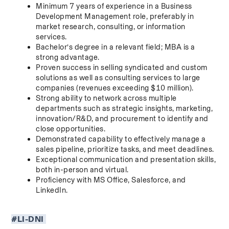
Minimum 7 years of experience in a Business 
Development Management role, preferably in 
market research, consulting, or information 
services.
Bachelor’s degree in a relevant field; MBA is a 
strong advantage.
Proven success in selling syndicated and custom 
solutions as well as consulting services to large 
companies (revenues exceeding $10 million).
Strong ability to network across multiple 
departments such as strategic insights, marketing, 
innovation/R&D, and procurement to identify and 
close opportunities.
Demonstrated capability to effectively manage a 
sales pipeline, prioritize tasks, and meet deadlines.
Exceptional communication and presentation skills, 
both in-person and virtual.
Proficiency with MS Office, Salesforce, and 
LinkedIn.
#LI-DNI