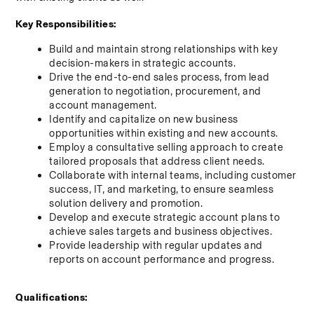
Key Responsibilities:
Build and maintain strong relationships with key 
decision-makers in strategic accounts.
Drive the end-to-end sales process, from lead 
generation to negotiation, procurement, and 
account management.
Identify and capitalize on new business 
opportunities within existing and new accounts.
Employ a consultative selling approach to create 
tailored proposals that address client needs.
Collaborate with internal teams, including customer 
success, IT, and marketing, to ensure seamless 
solution delivery and promotion.
Develop and execute strategic account plans to 
achieve sales targets and business objectives.
Provide leadership with regular updates and 
reports on account performance and progress.
Qualifications: