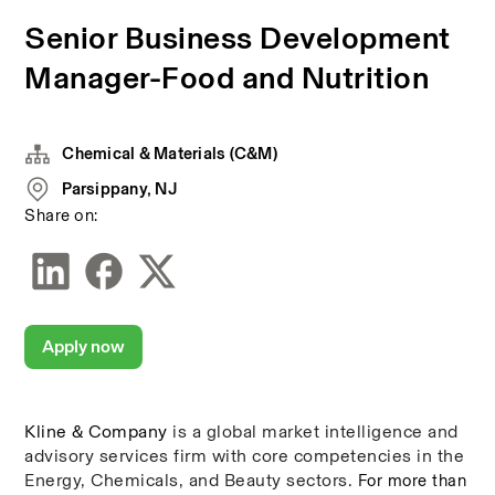
Senior Business Development
Manager-Food and Nutrition
Chemical & Materials (C&M)
Parsippany, NJ
Share on:
Apply now
Kline & Company
is a global market intelligence and 
advisory services firm with core competencies in the 
Energy, Chemicals, and Beauty sectors. 
For more than 