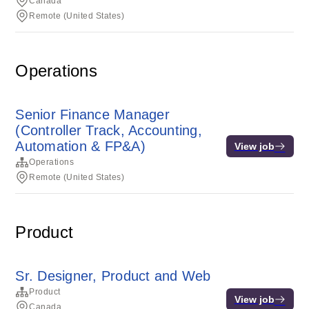
Canada
Remote (United States)
Operations
Senior Finance Manager
(Controller Track, Accounting,
Automation & FP&A)
View job
Operations
Remote (United States)
Product
Sr. Designer, Product and Web
Product
View job
Canada