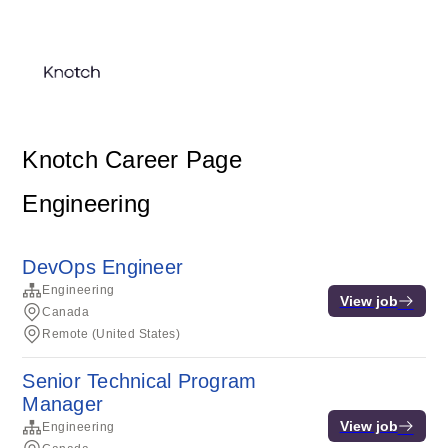
Knotch Career Page
Engineering
DevOps Engineer
Engineering
View job
Canada
Remote (United States)
Senior Technical Program
Manager
View job
Engineering