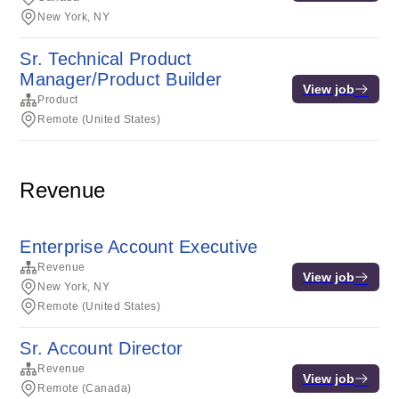
New York, NY
Sr. Technical Product
Manager/Product Builder
View job
Product
Remote (United States)
Revenue
Enterprise Account Executive
Revenue
View job
New York, NY
Remote (United States)
Sr. Account Director
Revenue
View job
Remote (Canada)