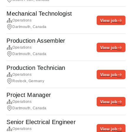
Mechanical Technologist
View job
Operations
Dartmouth, Canada
Production Assembler
View job
Operations
Dartmouth, Canada
Production Technician
View job
Operations
Rostock, Germany
Project Manager
View job
Operations
Dartmouth, Canada
Senior Electrical Engineer
View job
Operations