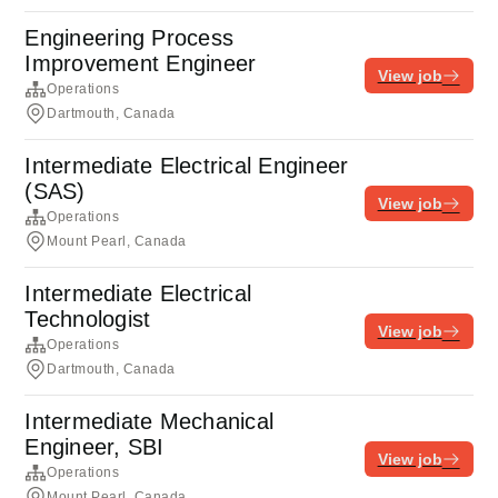
Engineering Process
Improvement Engineer
View job
Operations
Dartmouth, Canada
Intermediate Electrical Engineer
(SAS)
View job
Operations
Mount Pearl, Canada
Intermediate Electrical
Technologist
View job
Operations
Dartmouth, Canada
Intermediate Mechanical
Engineer, SBI
View job
Operations
Mount Pearl, Canada