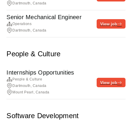
Dartmouth, Canada
Senior Mechanical Engineer
View job
Operations
Dartmouth, Canada
People & Culture
Internships Opportunities
People & Culture
View job
Dartmouth, Canada
Mount Pearl, Canada
Software Development