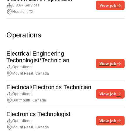
View job
LiDAR Services
Houston, TX
Operations
Electrical Engineering
Technologist/Technician
View job
Operations
Mount Pearl, Canada
Electrical/Electronics Technician
View job
Operations
Dartmouth, Canada
Electronics Technologist
View job
Operations
Mount Pearl, Canada