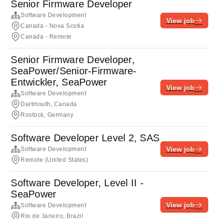
Senior Firmware Developer
Software Development
View job
Canada - Nova Scotia
Canada - Remote
Senior Firmware Developer,
SeaPower/Senior-Firmware-
Entwickler, SeaPower
View job
Software Development
Dartmouth, Canada
Rostock, Germany
Software Developer Level 2, SAS
View job
Software Development
Remote (United States)
Software Developer, Level II -
SeaPower
View job
Software Development
Rio de Janeiro, Brazil