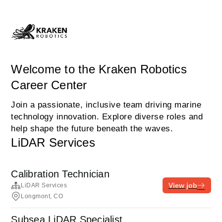
Welcome to the Kraken Robotics
Career Center
Join a passionate, inclusive team driving marine
technology innovation. Explore diverse roles and
help shape the future beneath the waves.
LiDAR Services
Calibration Technician
View job
LiDAR Services
Longmont, CO
Subsea LiDAR Specialist