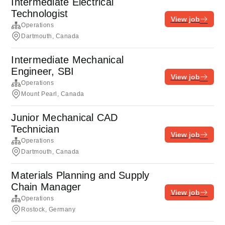
Intermediate Electrical
Technologist
View job
Operations
Dartmouth, Canada
Intermediate Mechanical
Engineer, SBI
View job
Operations
Mount Pearl, Canada
Junior Mechanical CAD
Technician
View job
Operations
Dartmouth, Canada
Materials Planning and Supply
Chain Manager
View job
Operations
Rostock, Germany