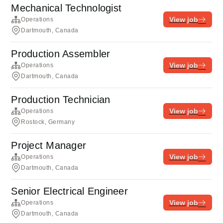
Mechanical Technologist
View job
Operations
Dartmouth, Canada
Production Assembler
View job
Operations
Dartmouth, Canada
Production Technician
View job
Operations
Rostock, Germany
Project Manager
View job
Operations
Dartmouth, Canada
Senior Electrical Engineer
View job
Operations
Dartmouth, Canada