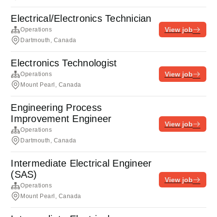
Electrical/Electronics Technician
View job
Operations
Dartmouth, Canada
Electronics Technologist
View job
Operations
Mount Pearl, Canada
Engineering Process
Improvement Engineer
View job
Operations
Dartmouth, Canada
Intermediate Electrical Engineer
(SAS)
View job
Operations
Mount Pearl, Canada