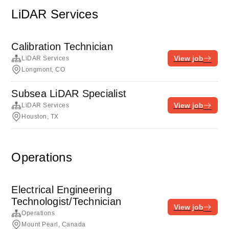
LiDAR Services
Calibration Technician
View job
LiDAR Services
Longmont, CO
Subsea LiDAR Specialist
View job
LiDAR Services
Houston, TX
Operations
Electrical Engineering
Technologist/Technician
View job
Operations
Mount Pearl, Canada