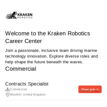
Welcome to the Kraken Robotics
Career Center
Join a passionate, inclusive team driving marine
technology innovation. Explore diverse roles and
help shape the future beneath the waves.
Commercial
Contracts Specialist
View job
Commercial
Westhill, United Kingdom