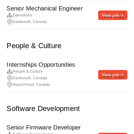
Senior Mechanical Engineer
View job
Operations
Dartmouth, Canada
People & Culture
Internships Opportunities
People & Culture
View job
Dartmouth, Canada
Mount Pearl, Canada
Software Development
Senior Firmware Developer